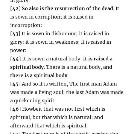
[
42
]
So also is the resurrection of the dead
. It
is sown in corruption; it is raised in
incorruption:
[
43
] It is sown in dishonour; it is raised in
glory: it is sown in weakness; it is raised in
power:
[
44
] It is sown a natural body;
it is raised a
spiritual body
. There is a natural body,
and
there is a spiritual body
.
[
45
] And so it is written, The first man Adam
was made a living soul; the last Adam was made
a quickening spirit.
[
46
] Howbeit that was not first which is
spiritual, but that which is natural; and
afterward that which is spiritual.
[
47
] The first man is of the earth, earthy: the