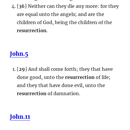
[
36
] Neither can they die any more: for they
are equal unto the angels; and are the
children of God, being the children of the
resurrection
.
John.5
[
29
] And shall come forth; they that have
done good, unto the
resurrection
of life;
and they that have done evil, unto the
resurrection
of damnation.
John.11