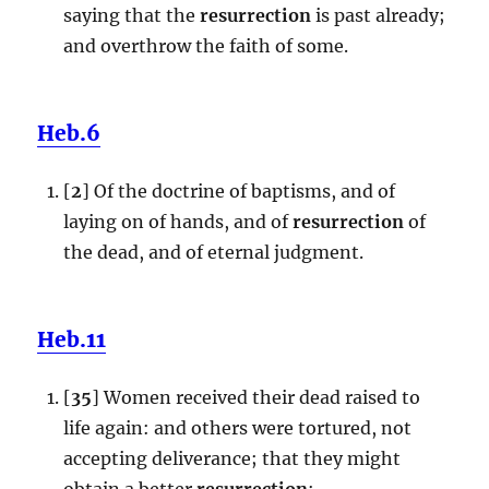
saying that the
resurrection
is past already;
and overthrow the faith of some.
Heb.6
[
2
] Of the doctrine of baptisms, and of
laying on of hands, and of
resurrection
of
the dead, and of eternal judgment.
Heb.11
[
35
] Women received their dead raised to
life again: and others were tortured, not
accepting deliverance; that they might
obtain a better
resurrection
: