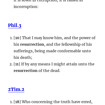
incorruption:
Phil.3
[
10
] That I may know him, and the power of
his
resurrection
, and the fellowship of his
sufferings, being made conformable unto
his death;
[
11
] If by any means I might attain unto the
resurrection
of the dead.
2Tim.2
[
18
] Who concerning the truth have erred,