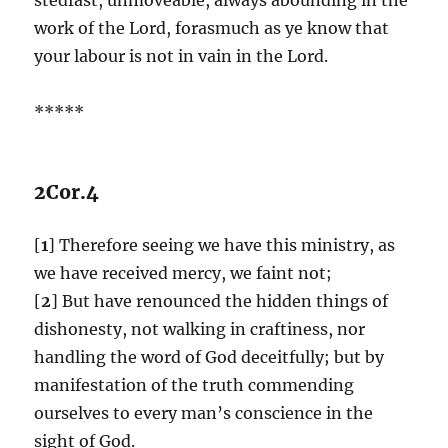
work of the Lord, forasmuch as ye know that
your labour is not in vain in the Lord.
*****
2Cor.4
[
1
] Therefore seeing we have this ministry, as
we have received mercy, we faint not;
[
2
] But have renounced the hidden things of
dishonesty, not walking in craftiness, nor
handling the word of God deceitfully; but by
manifestation of the truth commending
ourselves to every man’s conscience in the
sight of God.