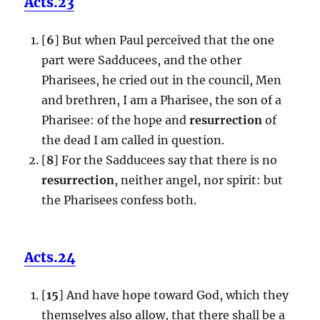
Acts.23
[
6
] But when Paul perceived that the one
part were Sadducees, and the other
Pharisees, he cried out in the council, Men
and brethren, I am a Pharisee, the son of a
Pharisee: of the hope and
resurrection
of
the dead I am called in question.
[
8
] For the Sadducees say that there is no
resurrection
, neither angel, nor spirit: but
the Pharisees confess both.
Acts.24
[
15
] And have hope toward God, which they
themselves also allow, that there shall be a