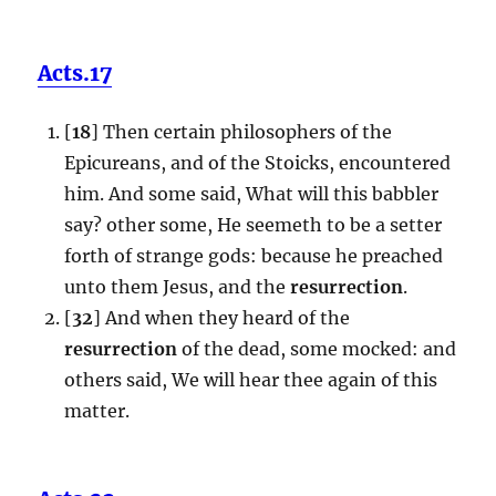
Acts.17
[
18
] Then certain philosophers of the
Epicureans, and of the Stoicks, encountered
him. And some said, What will this babbler
say? other some, He seemeth to be a setter
forth of strange gods: because he preached
unto them Jesus, and the
resurrection
.
[
32
] And when they heard of the
resurrection
of the dead, some mocked: and
others said, We will hear thee again of this
matter.