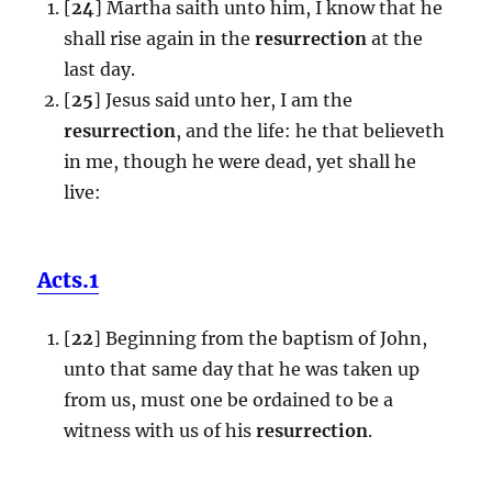
[
24
] Martha saith unto him, I know that he
shall rise again in the
resurrection
at the
last day.
[
25
] Jesus said unto her, I am the
resurrection
, and the life: he that believeth
in me, though he were dead, yet shall he
live:
Acts.1
[
22
] Beginning from the baptism of John,
unto that same day that he was taken up
from us, must one be ordained to be a
witness with us of his
resurrection
.