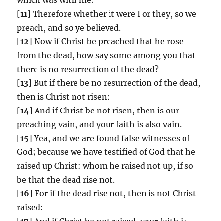
[
11
] Therefore whether it were I or they, so we
preach, and so ye believed.
[
12
] Now if Christ be preached that he rose
from the dead, how say some among you that
there is no resurrection of the dead?
[
13
] But if there be no resurrection of the dead,
then is Christ not risen:
[
14
] And if Christ be not risen, then is our
preaching vain, and your faith is also vain.
[
15
] Yea, and we are found false witnesses of
God; because we have testified of God that he
raised up Christ: whom he raised not up, if so
be that the dead rise not.
[
16
] For if the dead rise not, then is not Christ
raised:
[
17
] And if Christ be not raised, your faith is