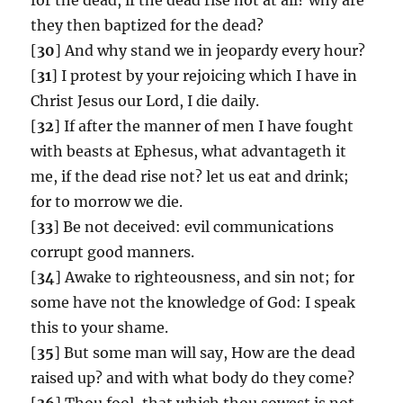
they then baptized for the dead?
[
30
] And why stand we in jeopardy every hour?
[
31
] I protest by your rejoicing which I have in
Christ Jesus our Lord, I die daily.
[
32
] If after the manner of men I have fought
with beasts at Ephesus, what advantageth it
me, if the dead rise not? let us eat and drink;
for to morrow we die.
[
33
] Be not deceived: evil communications
corrupt good manners.
[
34
] Awake to righteousness, and sin not; for
some have not the knowledge of God: I speak
this to your shame.
[
35
] But some man will say, How are the dead
raised up? and with what body do they come?
[
36
] Thou fool, that which thou sowest is not