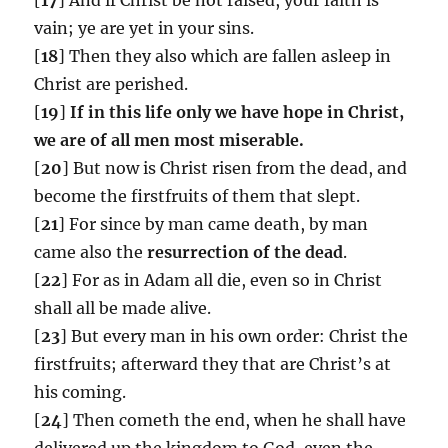
vain; ye are yet in your sins.
[
18
] Then they also which are fallen asleep in
Christ are perished.
[
19
]
If in this life only we have hope in Christ,
we are of all men most miserable.
[
20
] But now is Christ risen from the dead, and
become the firstfruits of them that slept.
[
21
] For since by man came death, by man
came also the
resurrection of the dead
.
[
22
] For as in Adam all die, even so in Christ
shall all be made alive.
[
23
] But every man in his own order: Christ the
firstfruits; afterward they that are Christ’s at
his coming.
[
24
] Then cometh the end, when he shall have
delivered up the kingdom to God, even the