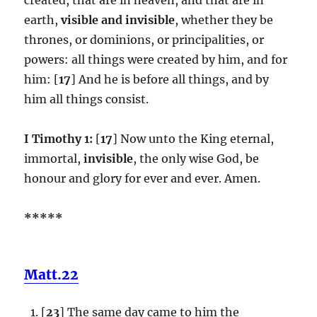
earth,
visible and invisible
, whether they be
thrones, or dominions, or principalities, or
powers: all things were created by him, and for
him: [
17
] And he is before all things, and by
him all things consist.
I Timothy 1:
[
17
] Now unto the King eternal,
immortal,
invisible
, the only wise God, be
honour and glory for ever and ever. Amen.
*****
Matt.22
[
23
] The same day came to him the