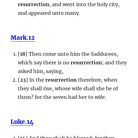
resurrection
, and went into the holy city,
and appeared unto many.
Mark.12
[
18
] Then come unto him the Sadducees,
which say there is no
resurrection
; and they
asked him, saying,
[
23
] In the
resurrection
therefore, when
they shall rise, whose wife shall she be of
them? for the seven had her to wife.
Luke.14
[
14
] And thou shalt be blessed; for they