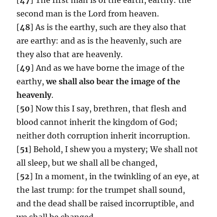
second man is the Lord from heaven.
[
48
] As is the earthy, such are they also that
are earthy: and as is the heavenly, such are
they also that are heavenly.
[
49
] And as we have borne the image of the
earthy,
we shall also bear the image of the
heavenly
.
[
50
] Now this I say, brethren, that flesh and
blood cannot inherit the kingdom of God;
neither doth corruption inherit incorruption.
[
51
] Behold, I shew you a mystery; We shall not
all sleep, but we shall all be changed,
[
52
] In a moment, in the twinkling of an eye, at
the last trump: for the trumpet shall sound,
and the dead shall be raised incorruptible, and
we shall be changed.