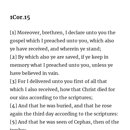
1Cor.15
[
1
] Moreover, brethren, I declare unto you the
gospel which I preached unto you, which also
ye have received, and wherein ye stand;
[
2
] By which also ye are saved, if ye keep in
memory what I preached unto you, unless ye
have believed in vain.
[
3
] For I delivered unto you first of all that
which I also received, how that Christ died for
our sins according to the scriptures;
[
4
] And that he was buried, and that he rose
again the third day according to the scriptures:
[
5
] And that he was seen of Cephas, then of the
twelve: