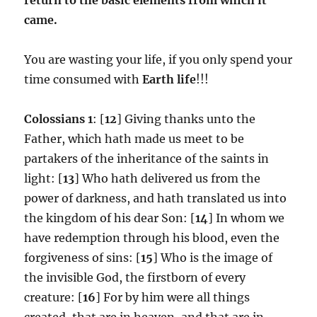
came.
You are wasting your life, if you only spend your
time consumed with
Earth life
!!!
Colossians 1
: [
12
] Giving thanks unto the
Father, which hath made us meet to be
partakers of the inheritance of the saints in
light: [
13
] Who hath delivered us from the
power of darkness, and hath translated us into
the kingdom of his dear Son: [
14
] In whom we
have redemption through his blood, even the
forgiveness of sins: [
15
] Who is the image of
the invisible God, the firstborn of every
creature: [
16
] For by him were all things
created, that are in heaven, and that are in