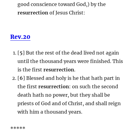
good conscience toward God,) by the
resurrection
of Jesus Christ:
Rev.20
[
5
] But the rest of the dead lived not again
until the thousand years were finished. This
is the first
resurrection
.
[
6
] Blessed and holy is he that hath part in
the first
resurrection
: on such the second
death hath no power, but they shall be
priests of God and of Christ, and shall reign
with him a thousand years.
*****