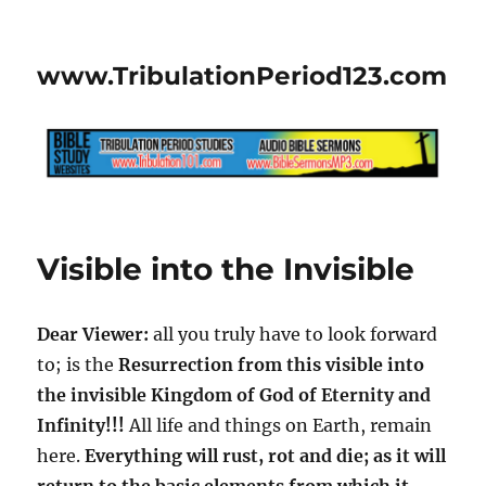
www.TribulationPeriod123.com
Visible into the Invisible
Dear Viewer:
all you truly have to look forward
to; is the
Resurrection from this visible into
the invisible Kingdom of God of Eternity and
Infinity!!!
All life and things on Earth, remain
here.
Everything will rust, rot and die; as it will
return to the basic elements from which it