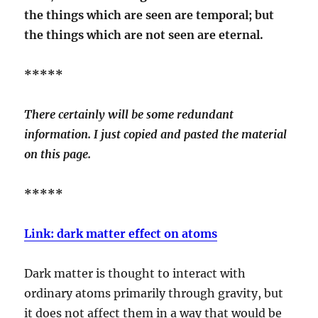
the things which are seen are temporal; but
the things which are not seen are eternal.
*****
There certainly will be some redundant
information. I just copied and pasted the material
on this page.
*****
Link: dark matter effect on atoms
Dark matter is thought to interact with
ordinary atoms primarily through gravity, but
it does not affect them in a way that would be