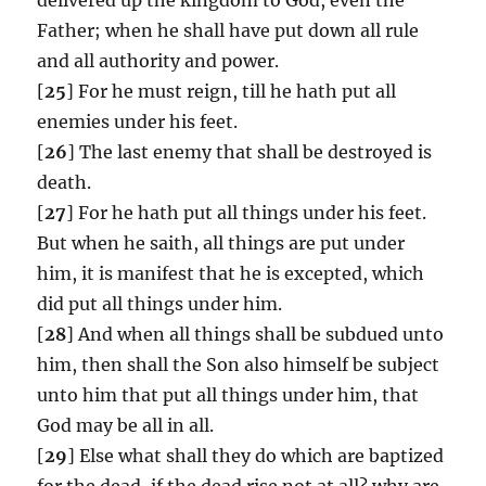
Father; when he shall have put down all rule
and all authority and power.
[
25
] For he must reign, till he hath put all
enemies under his feet.
[
26
] The last enemy that shall be destroyed is
death.
[
27
] For he hath put all things under his feet.
But when he saith, all things are put under
him, it is manifest that he is excepted, which
did put all things under him.
[
28
] And when all things shall be subdued unto
him, then shall the Son also himself be subject
unto him that put all things under him, that
God may be all in all.
[
29
] Else what shall they do which are baptized
for the dead, if the dead rise not at all? why are