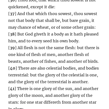
quickened, except it die:
[
37
] And that which thou sowest, thou sowest
not that body that shall be, but bare grain, it
may chance of wheat, or of some other grain:
[
38
] But God giveth it a body as it hath pleased
him, and to every seed his own body.
[
39
] All flesh is not the same flesh: but there is
one kind of flesh of men, another flesh of
beasts, another of fishes, and another of birds.
[
40
] There are also celestial bodies, and bodies
terrestrial: but the glory of the celestial is one,
and the glory of the terrestrial is another.
[
41
] There is one glory of the sun, and another
glory of the moon, and another glory of the
stars: for one star differeth from another star
in glory.