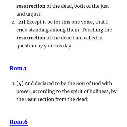
resurrection
of the dead, both of the just
and unjust.
[
21
] Except it be for this one voice, that I
cried standing among them, Touching the
resurrection
of the dead I am called in
question by you this day.
Rom.1
[
4
] And declared to be the Son of God with
power, according to the spirit of holiness, by
the
resurrection
from the dead:
Rom.6