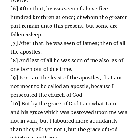
[
6
] After that, he was seen of above five
hundred brethren at once; of whom the greater
part remain unto this present, but some are
fallen asleep.
[
7
] After that, he was seen of James; then of all
the apostles.
[
8
] And last of all he was seen of me also, as of
one born out of due time.
[
9
] For I am the least of the apostles, that am
not meet to be called an apostle, because I
persecuted the church of God.
[
10
] But by the grace of God I am what I am:
and his grace which was bestowed upon me was
not in vain; but I laboured more abundantly
than they all: yet not I, but the grace of God
which was with me.