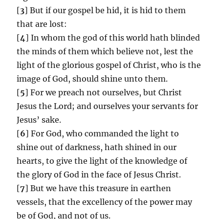
[
3
] But if our gospel be hid, it is hid to them
that are lost:
[
4
] In whom the god of this world hath blinded
the minds of them which believe not, lest the
light of the glorious gospel of Christ, who is the
image of God, should shine unto them.
[
5
] For we preach not ourselves, but Christ
Jesus the Lord; and ourselves your servants for
Jesus’ sake.
[
6
] For God, who commanded the light to
shine out of darkness, hath shined in our
hearts, to give the light of the knowledge of
the glory of God in the face of Jesus Christ.
[
7
] But we have this treasure in earthen
vessels, that the excellency of the power may
be of God, and not of us.