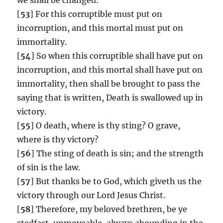
[
53
] For this corruptible must put on
incorruption, and this mortal must put on
immortality.
[
54
] So when this corruptible shall have put on
incorruption, and this mortal shall have put on
immortality, then shall be brought to pass the
saying that is written, Death is swallowed up in
victory.
[
55
] O death, where is thy sting? O grave,
where is thy victory?
[
56
] The sting of death is sin; and the strength
of sin is the law.
[
57
] But thanks be to God, which giveth us the
victory through our Lord Jesus Christ.
[
58
] Therefore, my beloved brethren, be ye
stedfast, unmoveable, always abounding in the