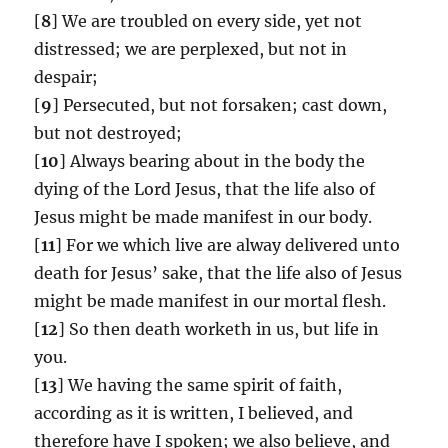
[
8
] We are troubled on every side, yet not
distressed; we are perplexed, but not in
despair;
[
9
] Persecuted, but not forsaken; cast down,
but not destroyed;
[
10
] Always bearing about in the body the
dying of the Lord Jesus, that the life also of
Jesus might be made manifest in our body.
[
11
] For we which live are alway delivered unto
death for Jesus’ sake, that the life also of Jesus
might be made manifest in our mortal flesh.
[
12
] So then death worketh in us, but life in
you.
[
13
] We having the same spirit of faith,
according as it is written, I believed, and
therefore have I spoken; we also believe, and