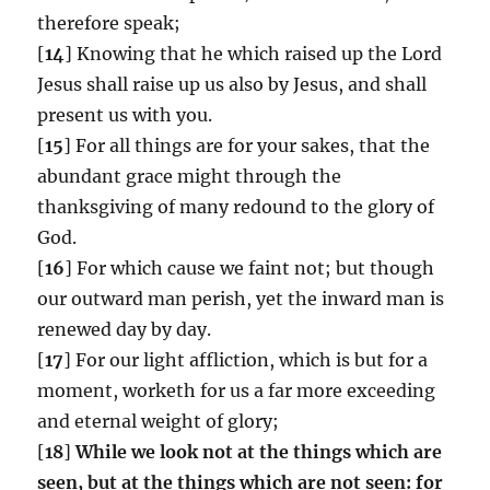
therefore speak;
[
14
] Knowing that he which raised up the Lord
Jesus shall raise up us also by Jesus, and shall
present us with you.
[
15
] For all things are for your sakes, that the
abundant grace might through the
thanksgiving of many redound to the glory of
God.
[
16
] For which cause we faint not; but though
our outward man perish, yet the inward man is
renewed day by day.
[
17
] For our light affliction, which is but for a
moment, worketh for us a far more exceeding
and eternal weight of glory;
[
18
]
While we look not at the things which are
seen, but at the things which are not seen: for