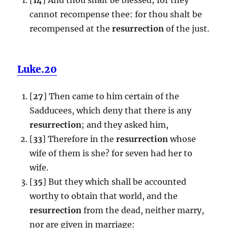
cannot recompense thee: for thou shalt be
recompensed at the
resurrection
of the just.
Luke.20
[
27
] Then came to him certain of the
Sadducees, which deny that there is any
resurrection
; and they asked him,
[
33
] Therefore in the
resurrection
whose
wife of them is she? for seven had her to
wife.
[
35
] But they which shall be accounted
worthy to obtain that world, and the
resurrection
from the dead, neither marry,
nor are given in marriage: