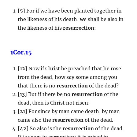
[
5
] For if we have been planted together in
the likeness of his death, we shall be also in
the likeness of his
resurrection
:
1Cor.15
[
12
] Now if Christ be preached that he rose
from the dead, how say some among you
that there is no
resurrection
of the dead?
[
13
] But if there be no
resurrection
of the
dead, then is Christ not risen:
[
21
] For since by man came death, by man
came also the
resurrection
of the dead.
[
42
] So also is the
resurrection
of the dead.
It is sown in corruption; it is raised in