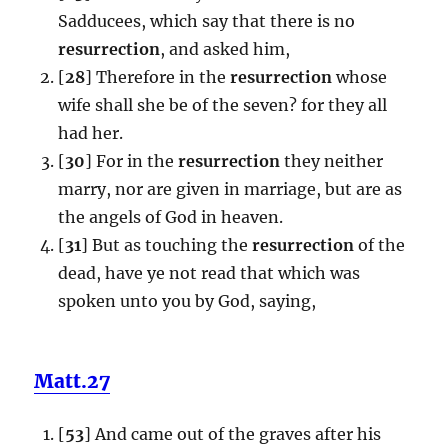
Sadducees, which say that there is no
resurrection
, and asked him,
[
28
] Therefore in the
resurrection
whose
wife shall she be of the seven? for they all
had her.
[
30
] For in the
resurrection
they neither
marry, nor are given in marriage, but are as
the angels of God in heaven.
[
31
] But as touching the
resurrection
of the
dead, have ye not read that which was
spoken unto you by God, saying,
Matt.27
[
53
] And came out of the graves after his