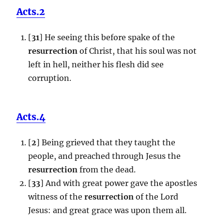
Acts.2
[
31
] He seeing this before spake of the
resurrection
of Christ, that his soul was not
left in hell, neither his flesh did see
corruption.
Acts.4
[
2
] Being grieved that they taught the
people, and preached through Jesus the
resurrection
from the dead.
[
33
] And with great power gave the apostles
witness of the
resurrection
of the Lord
Jesus: and great grace was upon them all.