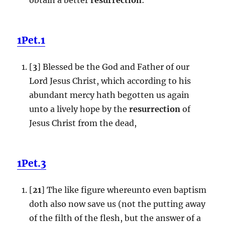
1Pet.1
[
3
] Blessed be the God and Father of our
Lord Jesus Christ, which according to his
abundant mercy hath begotten us again
unto a lively hope by the
resurrection
of
Jesus Christ from the dead,
1Pet.3
[
21
] The like figure whereunto even baptism
doth also now save us (not the putting away
of the filth of the flesh, but the answer of a