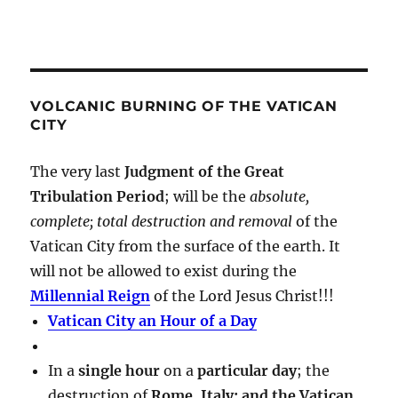
VOLCANIC BURNING OF THE VATICAN
CITY
The very last
Judgment of the Great
Tribulation Period
; will be the
absolute,
complete; total destruction and removal
of the
Vatican City from the surface of the earth. It
will not be allowed to exist during the
Millennial Reign
of the Lord Jesus Christ!!!
Vatican City an Hour of a Day
In a
single hour
on a
particular day
; the
destruction of
Rome, Italy; and the Vatican