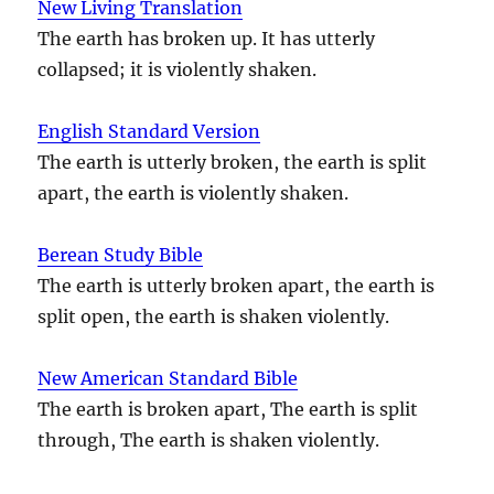
New Living Translation
The earth has broken up. It has utterly
collapsed; it is violently shaken.
English Standard Version
The earth is utterly broken, the earth is split
apart, the earth is violently shaken.
Berean Study Bible
The earth is utterly broken apart, the earth is
split open, the earth is shaken violently.
New American Standard Bible
The earth is broken apart, The earth is split
through, The earth is shaken violently.