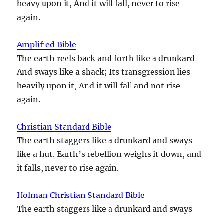
heavy upon it, And it will fall, never to rise
again.
Amplified Bible
The earth reels back and forth like a drunkard
And sways like a shack; Its transgression lies
heavily upon it, And it will fall and not rise
again.
Christian Standard Bible
The earth staggers like a drunkard and sways
like a hut. Earth’s rebellion weighs it down, and
it falls, never to rise again.
Holman Christian Standard Bible
The earth staggers like a drunkard and sways