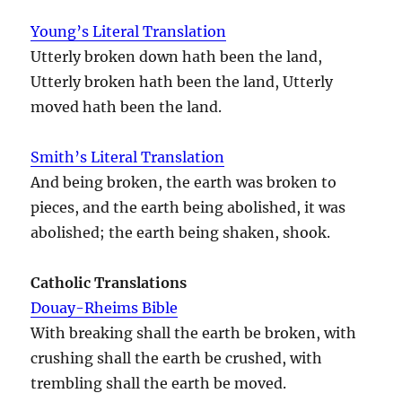
Young’s Literal Translation
Utterly broken down hath been the land,
Utterly broken hath been the land, Utterly
moved hath been the land.
Smith’s Literal Translation
And being broken, the earth was broken to
pieces, and the earth being abolished, it was
abolished; the earth being shaken, shook.
Catholic Translations
Douay-Rheims Bible
With breaking shall the earth be broken, with
crushing shall the earth be crushed, with
trembling shall the earth be moved.