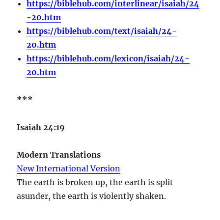
https://biblehub.com/interlinear/isaiah/24
-20.htm
https://biblehub.com/text/isaiah/24-
20.htm
https://biblehub.com/lexicon/isaiah/24-
20.htm
***
Isaiah 24:19
Modern Translations
New International Version
The earth is broken up, the earth is split
asunder, the earth is violently shaken.