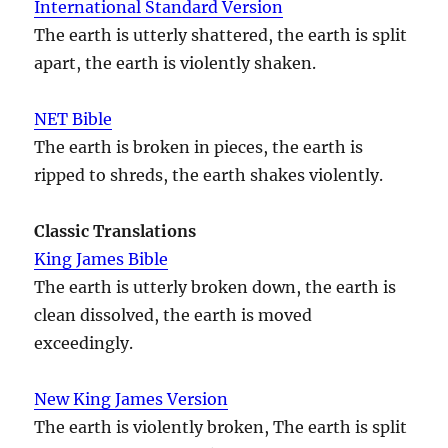
International Standard Version
The earth is utterly shattered, the earth is split
apart, the earth is violently shaken.
NET Bible
The earth is broken in pieces, the earth is
ripped to shreds, the earth shakes violently.
Classic Translations
King James Bible
The earth is utterly broken down, the earth is
clean dissolved, the earth is moved
exceedingly.
New King James Version
The earth is violently broken, The earth is split