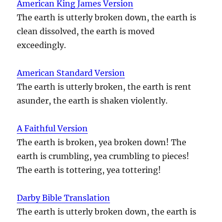
American King James Version
The earth is utterly broken down, the earth is
clean dissolved, the earth is moved
exceedingly.
American Standard Version
The earth is utterly broken, the earth is rent
asunder, the earth is shaken violently.
A Faithful Version
The earth is broken, yea broken down! The
earth is crumbling, yea crumbling to pieces!
The earth is tottering, yea tottering!
Darby Bible Translation
The earth is utterly broken down, the earth is