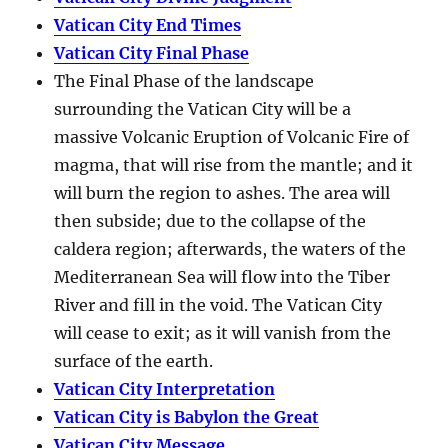
Vatican City End Times
Vatican City Final Phase
The Final Phase of the landscape
surrounding the Vatican City will be a
massive Volcanic Eruption of Volcanic Fire of
magma, that will rise from the mantle; and it
will burn the region to ashes. The area will
then subside; due to the collapse of the
caldera region; afterwards, the waters of the
Mediterranean Sea will flow into the Tiber
River and fill in the void. The Vatican City
will cease to exit; as it will vanish from the
surface of the earth.
Vatican City Interpretation
Vatican City is Babylon the Great
Vatican City Message