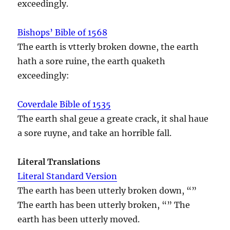
exceedingly.
Bishops’ Bible of 1568
The earth is vtterly broken downe, the earth
hath a sore ruine, the earth quaketh
exceedingly:
Coverdale Bible of 1535
The earth shal geue a greate crack, it shal haue
a sore ruyne, and take an horrible fall.
Literal Translations
Literal Standard Version
The earth has been utterly broken down, “”
The earth has been utterly broken, “” The
earth has been utterly moved.