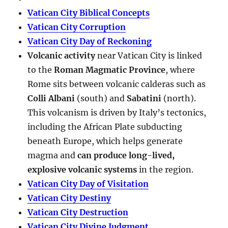
Vatican City Biblical Concepts
Vatican City Corruption
Vatican City Day of Reckoning
Volcanic activity
near Vatican City is linked
to the
Roman Magmatic Province
, where
Rome sits between volcanic calderas such as
Colli Albani
(south) and
Sabatini
(north).
This volcanism is driven by Italy’s tectonics,
including the African Plate subducting
beneath Europe, which helps generate
magma and
can produce long-lived,
explosive volcanic systems
in the region.
Vatican City Day of Visitation
Vatican City Destiny
Vatican City Destruction
Vatican City Divine Judgment