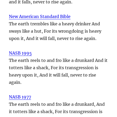
and it falls, never to rise again.
New American Standard Bible
The earth trembles like a heavy drinker And
sways like a hut, For its wrongdoing is heavy
upon it, And it will fall, never to rise again.
NASB 1995
The earth reels to and fro like a drunkard And it
totters like a shack, For its transgression is
heavy upon it, And it will fall, never to rise
again.
NASB 1977
The earth reels to and fro like a drunkard, And
it totters like a shack, For its transgression is