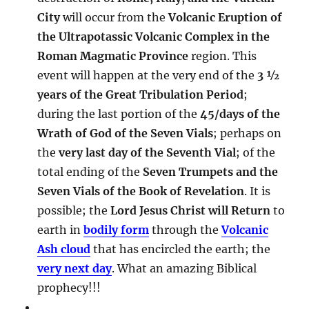
City
will occur from the
Volcanic Eruption of
the Ultrapotassic Volcanic Complex in the
Roman Magmatic Province
region. This
event will happen at the very end of the
3 ½
years of the Great Tribulation Period
;
during the last portion of the
45/days of the
Wrath of God of the Seven Vials
; perhaps on
the
very last day of the Seventh Vial
; of the
total ending of the
Seven Trumpets and the
Seven Vials of the Book of Revelation
. It is
possible; the
Lord Jesus Christ will Return
to
earth in
bodily form
through the
Volcanic
Ash cloud
that has encircled the earth; the
very next day
. What an amazing Biblical
prophecy!!!