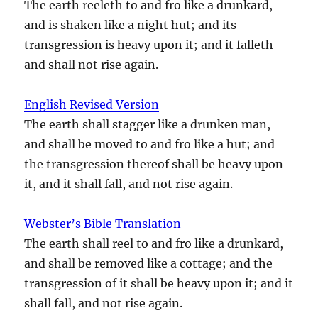
The earth reeleth to and fro like a drunkard,
and is shaken like a night hut; and its
transgression is heavy upon it; and it falleth
and shall not rise again.
English Revised Version
The earth shall stagger like a drunken man,
and shall be moved to and fro like a hut; and
the transgression thereof shall be heavy upon
it, and it shall fall, and not rise again.
Webster’s Bible Translation
The earth shall reel to and fro like a drunkard,
and shall be removed like a cottage; and the
transgression of it shall be heavy upon it; and it
shall fall, and not rise again.