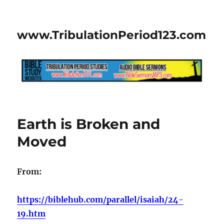
www.TribulationPeriod123.com
Earth is Broken and
Moved
From:
https://biblehub.com/parallel/isaiah/24-
19.htm