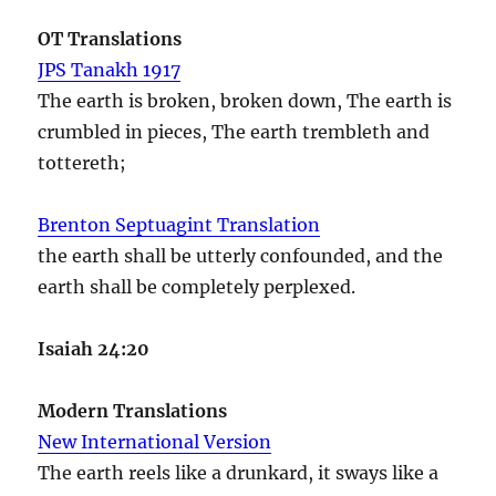
OT Translations
JPS Tanakh 1917
The earth is broken, broken down, The earth is
crumbled in pieces, The earth trembleth and
tottereth;
Brenton Septuagint Translation
the earth shall be utterly confounded, and the
earth shall be completely perplexed.
Isaiah 24:20
Modern Translations
New International Version
The earth reels like a drunkard, it sways like a