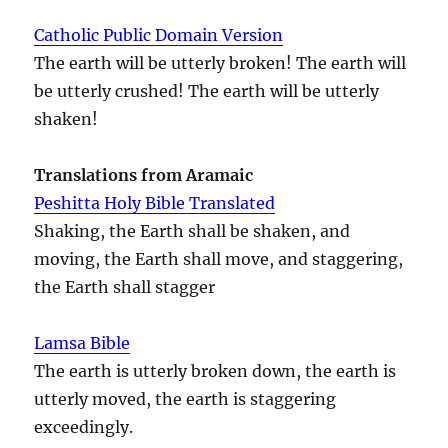
Catholic Public Domain Version
The earth will be utterly broken! The earth will
be utterly crushed! The earth will be utterly
shaken!
Translations from Aramaic
Peshitta Holy Bible Translated
Shaking, the Earth shall be shaken, and
moving, the Earth shall move, and staggering,
the Earth shall stagger
Lamsa Bible
The earth is utterly broken down, the earth is
utterly moved, the earth is staggering
exceedingly.