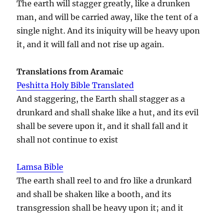
The earth will stagger greatly, like a drunken
man, and will be carried away, like the tent of a
single night. And its iniquity will be heavy upon
it, and it will fall and not rise up again.
Translations from Aramaic
Peshitta Holy Bible Translated
And staggering, the Earth shall stagger as a
drunkard and shall shake like a hut, and its evil
shall be severe upon it, and it shall fall and it
shall not continue to exist
Lamsa Bible
The earth shall reel to and fro like a drunkard
and shall be shaken like a booth, and its
transgression shall be heavy upon it; and it