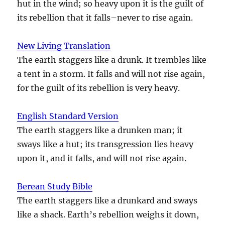
hut in the wind; so heavy upon it is the guilt of
its rebellion that it falls–never to rise again.
New Living Translation
The earth staggers like a drunk. It trembles like
a tent in a storm. It falls and will not rise again,
for the guilt of its rebellion is very heavy.
English Standard Version
The earth staggers like a drunken man; it
sways like a hut; its transgression lies heavy
upon it, and it falls, and will not rise again.
Berean Study Bible
The earth staggers like a drunkard and sways
like a shack. Earth’s rebellion weighs it down,