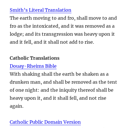
Smith’s Literal Translation
The earth moving to and fro, shall move to and
fro as the intoxicated, and it was removed as a
lodge; and its transgression was heavy upon it
and it fell, and it shall not add to rise.
Catholic Translations
Douay-Rheims Bible
With shaking shall the earth be shaken as a
drunken man, and shall be removed as the tent
of one night: and the iniquity thereof shall be
heavy upon it, and it shall fell, and not rise
again.
Catholic Public Domain Version