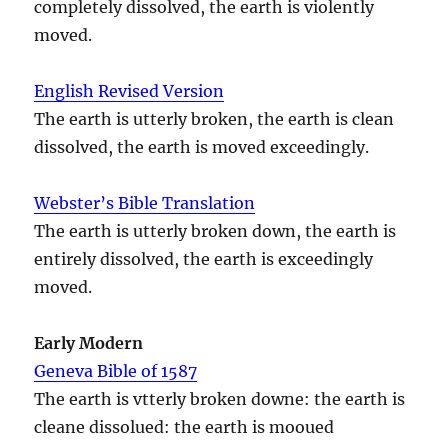
completely dissolved, the earth is violently
moved.
English Revised Version
The earth is utterly broken, the earth is clean
dissolved, the earth is moved exceedingly.
Webster’s Bible Translation
The earth is utterly broken down, the earth is
entirely dissolved, the earth is exceedingly
moved.
Early Modern
Geneva Bible of 1587
The earth is vtterly broken downe: the earth is
cleane dissolued: the earth is mooued