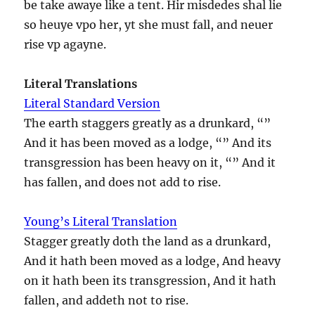
be take awaye like a tent. Hir misdedes shal lie
so heuye vpo her, yt she must fall, and neuer
rise vp agayne.
Literal Translations
Literal Standard Version
The earth staggers greatly as a drunkard, “”
And it has been moved as a lodge, “” And its
transgression has been heavy on it, “” And it
has fallen, and does not add to rise.
Young’s Literal Translation
Stagger greatly doth the land as a drunkard,
And it hath been moved as a lodge, And heavy
on it hath been its transgression, And it hath
fallen, and addeth not to rise.