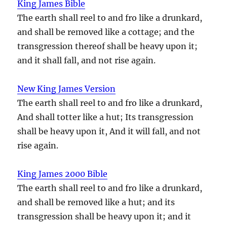
King James Bible
The earth shall reel to and fro like a drunkard,
and shall be removed like a cottage; and the
transgression thereof shall be heavy upon it;
and it shall fall, and not rise again.
New King James Version
The earth shall reel to and fro like a drunkard,
And shall totter like a hut; Its transgression
shall be heavy upon it, And it will fall, and not
rise again.
King James 2000 Bible
The earth shall reel to and fro like a drunkard,
and shall be removed like a hut; and its
transgression shall be heavy upon it; and it