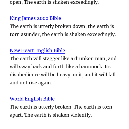
open, The earth is shaken exceedingly.
King James 2000 Bible
The earth is utterly broken down, the earth is
torn asunder, the earth is shaken exceedingly.
New Heart English Bible
The earth will stagger like a drunken man, and
will sway back and forth like a hammock. Its
disobedience will be heavy on it, and it will fall
and not rise again.
World English Bible
The earth is utterly broken. The earth is torn
apart. The earth is shaken violently.