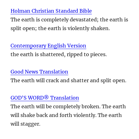
Holman Christian Standard Bible
The earth is completely devastated; the earth is
split open; the earth is violently shaken.
Contemporary English Version
the earth is shattered, ripped to pieces.
Good News Translation
The earth will crack and shatter and split open.
GOD’S WORD® Translation
The earth will be completely broken. The earth
will shake back and forth violently. The earth
will stagger.