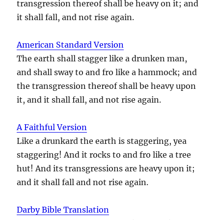
transgression thereof shall be heavy on it; and
it shall fall, and not rise again.
American Standard Version
The earth shall stagger like a drunken man,
and shall sway to and fro like a hammock; and
the transgression thereof shall be heavy upon
it, and it shall fall, and not rise again.
A Faithful Version
Like a drunkard the earth is staggering, yea
staggering! And it rocks to and fro like a tree
hut! And its transgressions are heavy upon it;
and it shall fall and not rise again.
Darby Bible Translation