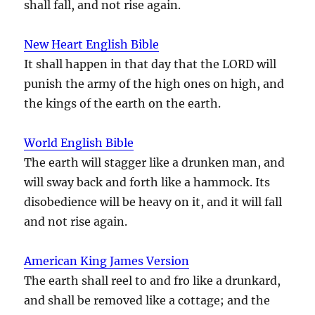
shall fall, and not rise again.
New Heart English Bible
It shall happen in that day that the LORD will
punish the army of the high ones on high, and
the kings of the earth on the earth.
World English Bible
The earth will stagger like a drunken man, and
will sway back and forth like a hammock. Its
disobedience will be heavy on it, and it will fall
and not rise again.
American King James Version
The earth shall reel to and fro like a drunkard,
and shall be removed like a cottage; and the