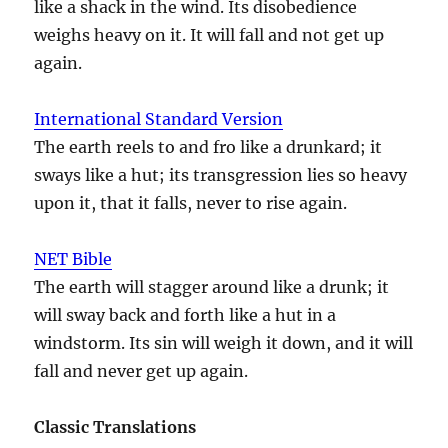
like a shack in the wind. Its disobedience
weighs heavy on it. It will fall and not get up
again.
International Standard Version
The earth reels to and fro like a drunkard; it
sways like a hut; its transgression lies so heavy
upon it, that it falls, never to rise again.
NET Bible
The earth will stagger around like a drunk; it
will sway back and forth like a hut in a
windstorm. Its sin will weigh it down, and it will
fall and never get up again.
Classic Translations