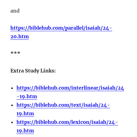
and
https://biblehub.com/parallel/isaiah/24-
20.htm
***
Extra Study Links:
https://biblehub.com/interlinear/isaiah/24
-19.htm
https://biblehub.com/text/isaiah/24-
19.htm
https://biblehub.com/lexicon/isaiah/24-
19.htm