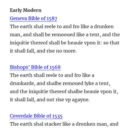
Early Modern
Geneva Bible of 1587
The earth shal reele to and fro like a drunken
man, and shall be remooued like a tent, and the
iniquitie thereof shall be heauie vpon it: so that
it shall fall, and rise no more.
Bishops’ Bible of 1568
The earth shall reele to and fro like a
drunkarde, and shalbe remoued lyke a tent,
and the iniquitie thereof shalbe heauie vpon it,
it shall fall, and not rise vp agayne.
Coverdale Bible of 1535
The earth shal stacker like a dronken man, and