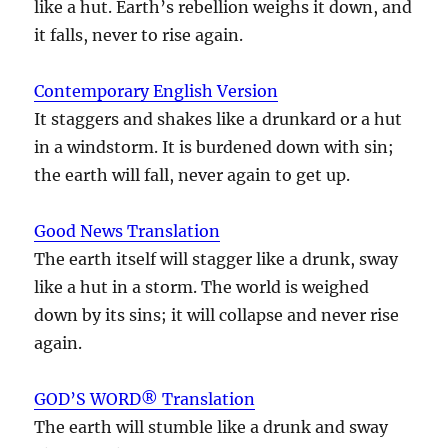
like a hut. Earth’s rebellion weighs it down, and
it falls, never to rise again.
Contemporary English Version
It staggers and shakes like a drunkard or a hut
in a windstorm. It is burdened down with sin;
the earth will fall, never again to get up.
Good News Translation
The earth itself will stagger like a drunk, sway
like a hut in a storm. The world is weighed
down by its sins; it will collapse and never rise
again.
GOD’S WORD® Translation
The earth will stumble like a drunk and sway