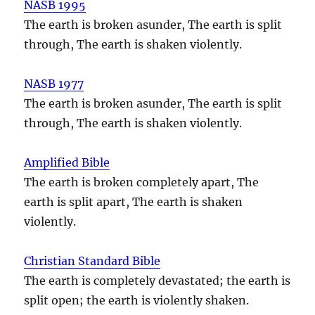
NASB 1995
The earth is broken asunder, The earth is split
through, The earth is shaken violently.
NASB 1977
The earth is broken asunder, The earth is split
through, The earth is shaken violently.
Amplified Bible
The earth is broken completely apart, The
earth is split apart, The earth is shaken
violently.
Christian Standard Bible
The earth is completely devastated; the earth is
split open; the earth is violently shaken.