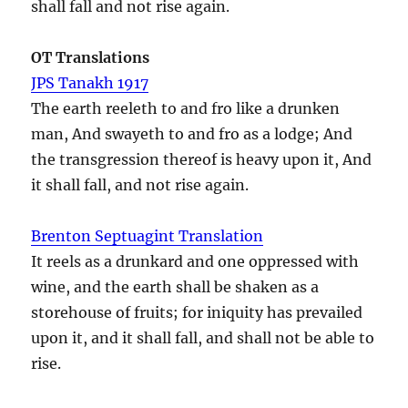
shall fall and not rise again.
OT Translations
JPS Tanakh 1917
The earth reeleth to and fro like a drunken
man, And swayeth to and fro as a lodge; And
the transgression thereof is heavy upon it, And
it shall fall, and not rise again.
Brenton Septuagint Translation
It reels as a drunkard and one oppressed with
wine, and the earth shall be shaken as a
storehouse of fruits; for iniquity has prevailed
upon it, and it shall fall, and shall not be able to
rise.