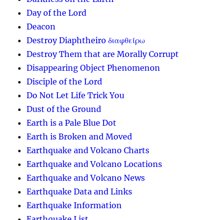
Day of the Lord
Deacon
Destroy Diaphtheiro διαφθείρω
Destroy Them that are Morally Corrupt
Disappearing Object Phenomenon
Disciple of the Lord
Do Not Let Life Trick You
Dust of the Ground
Earth is a Pale Blue Dot
Earth is Broken and Moved
Earthquake and Volcano Charts
Earthquake and Volcano Locations
Earthquake and Volcano News
Earthquake Data and Links
Earthquake Information
Earthquake List