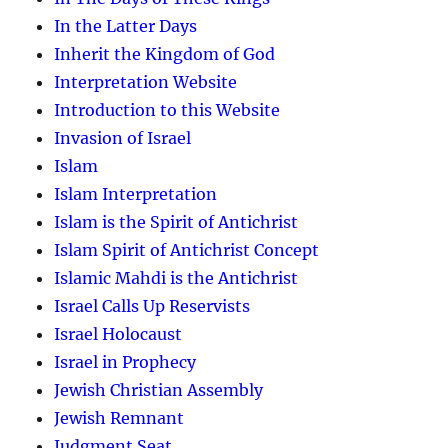
In the Latter Days
Inherit the Kingdom of God
Interpretation Website
Introduction to this Website
Invasion of Israel
Islam
Islam Interpretation
Islam is the Spirit of Antichrist
Islam Spirit of Antichrist Concept
Islamic Mahdi is the Antichrist
Israel Calls Up Reservists
Israel Holocaust
Israel in Prophecy
Jewish Christian Assembly
Jewish Remnant
Judgment Seat