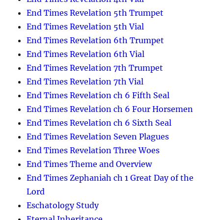
End Times Revelation 5th Trumpet
End Times Revelation 5th Vial
End Times Revelation 6th Trumpet
End Times Revelation 6th Vial
End Times Revelation 7th Trumpet
End Times Revelation 7th Vial
End Times Revelation ch 6 Fifth Seal
End Times Revelation ch 6 Four Horsemen
End Times Revelation ch 6 Sixth Seal
End Times Revelation Seven Plagues
End Times Revelation Three Woes
End Times Theme and Overview
End Times Zephaniah ch 1 Great Day of the
Lord
Eschatology Study
Eternal Inheritance