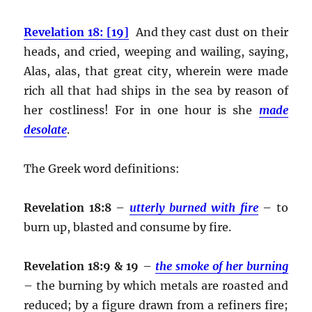
Revelation 18: [19]
And they cast dust on their
heads, and cried, weeping and wailing, saying,
Alas, alas, that great city, wherein were made
rich all that had ships in the sea by reason of
her costliness! For in one hour is she
made
desolate
.
The Greek word definitions:
Revelation 18:8
–
utterly burned with fire
– to
burn up, blasted and consume by fire.
Revelation 18:9 & 19
–
the smoke of her burning
– the burning by which metals are roasted and
reduced; by a figure drawn from a refiners fire;