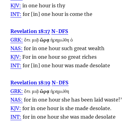
KJV:
in one
hour
is thy
INT:
for [in] one
hour
is come the
Revelation 18:17
N-DFS
GRK:
ὅτι μιᾷ
ὥρᾳ
ἠρημώθη ὁ
NAS:
for in one
hour
such great wealth
KJV:
For in one
hour
so great riches
INT:
for [in] one
hour
was made desolate
Revelation 18:19
N-DFS
GRK:
ὅτι μιᾷ
ὥρᾳ
ἠρημώθη
NAS:
for in one
hour
she has been laid waste!’
KJV:
for in one
hour
is she made desolate.
INT:
for in one
hour
she was made desolate