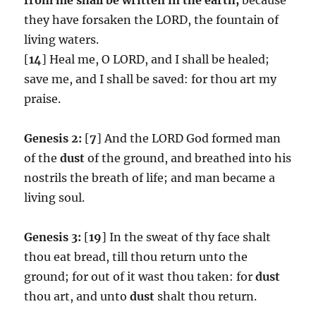
they have forsaken the LORD, the fountain of
living waters.
[
14
] Heal me, O LORD, and I shall be healed;
save me, and I shall be saved: for thou art my
praise.
Genesis 2:
[
7
] And the LORD God formed man
of the
dust
of the ground, and breathed into his
nostrils the breath of life; and man became a
living soul.
Genesis 3:
[
19
] In the sweat of thy face shalt
thou eat bread, till thou return unto the
ground; for out of it wast thou taken: for
dust
thou art, and unto
dust
shalt thou return.