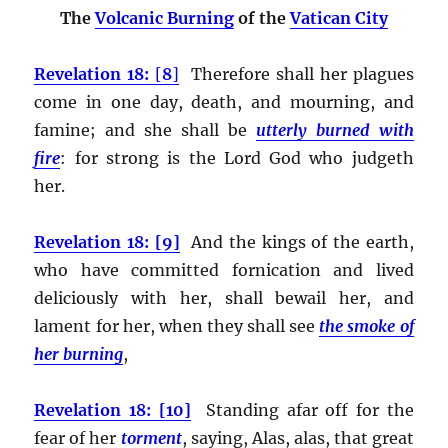
The
Volcanic Burning
of the
Vatican City
Revelation 18:
[
8
]
Therefore shall her plagues
come in one day, death, and mourning, and
famine; and she shall be
utterly burned with
fire
:
for strong is the Lord God who judgeth
her.
Revelation 18: [9]
And the kings of the earth,
who have committed fornication and lived
deliciously with her, shall bewail her, and
lament for her, when they shall see
the smoke of
her burning
,
Revelation 18: [10]
Standing afar off for the
fear of her
torment
, saying, Alas, alas, that great