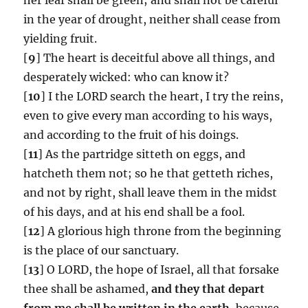
in the year of drought, neither shall cease from
yielding fruit.
[
9
] The heart is deceitful above all things, and
desperately wicked: who can know it?
[
10
] I the LORD search the heart, I try the reins,
even to give every man according to his ways,
and according to the fruit of his doings.
[
11
] As the partridge sitteth on eggs, and
hatcheth them not; so he that getteth riches,
and not by right, shall leave them in the midst
of his days, and at his end shall be a fool.
[
12
] A glorious high throne from the beginning
is the place of our sanctuary.
[
13
] O LORD, the hope of Israel, all that forsake
thee shall be ashamed,
and they that depart
from me shall be written in the earth,
because