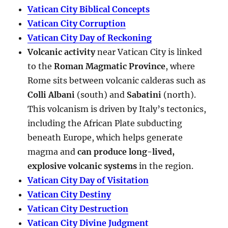
Vatican City Biblical Concepts
Vatican City Corruption
Vatican City Day of Reckoning
Volcanic activity
near Vatican City is linked
to the
Roman Magmatic Province
, where
Rome sits between volcanic calderas such as
Colli Albani
(south) and
Sabatini
(north).
This volcanism is driven by Italy’s tectonics,
including the African Plate subducting
beneath Europe, which helps generate
magma and
can produce long-lived,
explosive volcanic systems
in the region.
Vatican City Day of Visitation
Vatican City Destiny
Vatican City Destruction
Vatican City Divine Judgment