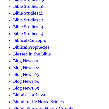
Bible Studies 10
Bible Studies 11
Bible Studies 12
Bible Studies 13
Bible Studies 14
Biblical Concepts
Biblical Prophecies
Blessed in the Bible
Blog News 01
Blog News 02
Blog News 03
Blog News 04
Blog News 05
Blood a.k.a. Lava
Blood to the Horse Bridles
Blood, Fire and Pillars of Smoke