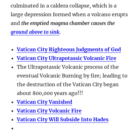
culminated in a
caldera collapse
, which is a
large depression formed when a volcano erupts
and
the emptied magma chamber causes the
ground above to sink
.
Vatican City Righteous Judgments of God
Vatican City Ultrapotassic Volcanic Fire
The Ultrapotassic Volcanic process of the
eventual Volcanic Burning by fire; leading to
the destruction of the Vatican City began
about 800,000 years ago!!!
Vatican City Vanished
Vatican City Volcanic Fire
Vatican City Will Subside Into Hades