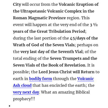
City
will occur from the
Volcanic Eruption of
the Ultrapotassic Volcanic Complex in the
Roman Magmatic Province
region. This
event will happen at the very end of the
3 ½
years of the Great Tribulation Period
;
during the last portion of the
45/days of the
Wrath of God of the Seven Vials
; perhaps on
the
very last day of the Seventh Vial
; of the
total ending of the
Seven Trumpets and the
Seven Vials of the Book of Revelation
. It is
possible; the
Lord Jesus Christ will Return
to
earth in
bodily form
through the
Volcanic
Ash cloud
that has encircled the earth; the
very next day
. What an amazing Biblical
prophecy!!!