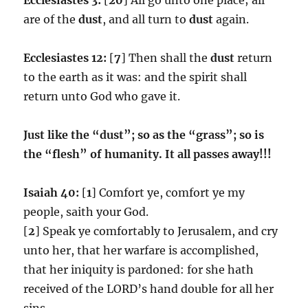
are of the
dust
, and all turn to
dust
again.
Ecclesiastes 12:
[
7
] Then shall the
dust
return
to the earth as it was: and the spirit shall
return unto God who gave it.
Just like the “dust”; so as the “grass”; so is
the “flesh” of humanity. It all passes away!!!
Isaiah 40:
[
1
] Comfort ye, comfort ye my
people, saith your God.
[
2
] Speak ye comfortably to Jerusalem, and cry
unto her, that her warfare is accomplished,
that her iniquity is pardoned: for she hath
received of the LORD’s hand double for all her
sins.