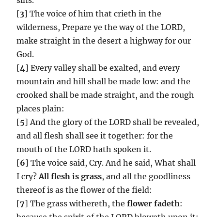
[
3
] The voice of him that crieth in the
wilderness, Prepare ye the way of the LORD,
make straight in the desert a highway for our
God.
[
4
] Every valley shall be exalted, and every
mountain and hill shall be made low: and the
crooked shall be made straight, and the rough
places plain:
[
5
] And the glory of the LORD shall be revealed,
and all flesh shall see it together: for the
mouth of the LORD hath spoken it.
[
6
] The voice said, Cry. And he said, What shall
I cry?
All flesh is grass
, and all the goodliness
thereof is as the flower of the field:
[
7
] The grass withereth, the
flower fadeth
:
because the spirit of the LORD bloweth upon it: