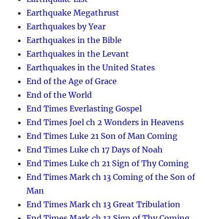
Earthquake Megathrust
Earthquakes by Year
Earthquakes in the Bible
Earthquakes in the Levant
Earthquakes in the United States
End of the Age of Grace
End of the World
End Times Everlasting Gospel
End Times Joel ch 2 Wonders in Heavens
End Times Luke 21 Son of Man Coming
End Times Luke ch 17 Days of Noah
End Times Luke ch 21 Sign of Thy Coming
End Times Mark ch 13 Coming of the Son of
Man
End Times Mark ch 13 Great Tribulation
End Times Mark ch 13 Sign of Thy Coming