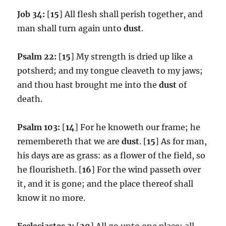
Job 34:
[
15
] All flesh shall perish together, and
man shall turn again unto
dust
.
Psalm 22:
[
15
] My strength is dried up like a
potsherd; and my tongue cleaveth to my jaws;
and thou hast brought me into the
dust
of
death.
Psalm 103:
[
14
] For he knoweth our frame; he
remembereth that we are
dust
. [
15
] As for man,
his days are as grass: as a flower of the field, so
he flourisheth. [
16
] For the wind passeth over
it, and it is gone; and the place thereof shall
know it no more.
Ecclesiastes 3:
[
20
] All go unto one place; all