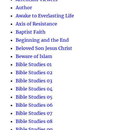
Author
Awake to Everlasting Life
Axis of Resistance
Baptist Faith
Beginning and the End
Beloved Son Jesus Christ
Beware of Islam
Bible Studies 01
Bible Studies 02
Bible Studies 03
Bible Studies 04
Bible Studies 05
Bible Studies 06
Bible Studies 07
Bible Studies 08
Bible Studies 09