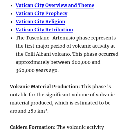
Vatican City Overview and Theme
Vatican City Prophecy
Vatican City Religion
Vatican City Retribution
The Tuscolano-Artemisio phase represents
the first major period of volcanic activity at
the Colli Albani volcano. This phase occurred
approximately between
600,000 and
360,000 years ago
.
Volcanic Material Production
:
This phase is
notable for the significant volume of volcanic
material produced, which is estimated to be
around
280 km³
.
Caldera Formation
:
The volcanic activity