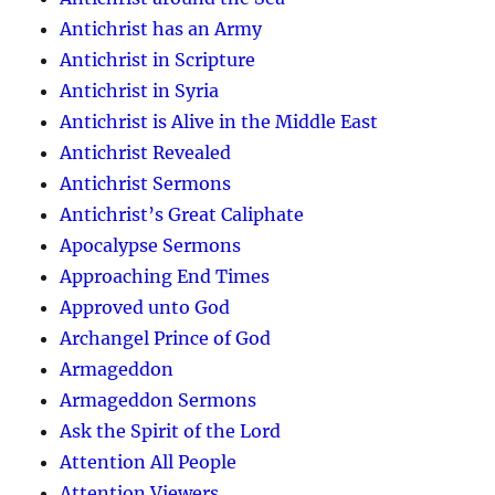
Antichrist has an Army
Antichrist in Scripture
Antichrist in Syria
Antichrist is Alive in the Middle East
Antichrist Revealed
Antichrist Sermons
Antichrist’s Great Caliphate
Apocalypse Sermons
Approaching End Times
Approved unto God
Archangel Prince of God
Armageddon
Armageddon Sermons
Ask the Spirit of the Lord
Attention All People
Attention Viewers