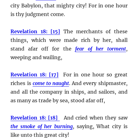
city Babylon, that mighty city! For in one hour
is thy judgment come.
Revelation 18: [15]
The merchants of these
things, which were made rich by her, shall
stand afar off for the
fear of her torment
,
weeping and wailing,
Revelation 18: [17]
For in one hour so great
riches is
come to naught
. And every shipmaster,
and all the company in ships, and sailors, and
as many as trade by sea, stood afar off,
Revelation 18: [18]
And cried when they saw
the smoke of her burning
, saying, What city is
like unto this great city!