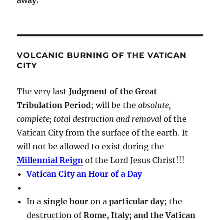
VOLCANIC BURNING OF THE VATICAN
CITY
The very last
Judgment of the Great
Tribulation Period
; will be the
absolute,
complete; total destruction and removal
of the
Vatican City from the surface of the earth. It
will not be allowed to exist during the
Millennial Reign
of the Lord Jesus Christ!!!
Vatican City an Hour of a Day
In a
single hour
on a
particular day
; the
destruction of
Rome, Italy; and the Vatican