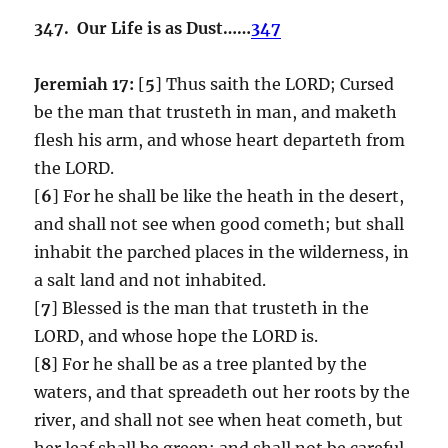
347. Our Life is as Dust……
347
Jeremiah 17:
[
5
] Thus saith the LORD; Cursed
be the man that trusteth in man, and maketh
flesh his arm, and whose heart departeth from
the LORD.
[
6
] For he shall be like the heath in the desert,
and shall not see when good cometh; but shall
inhabit the parched places in the wilderness, in
a salt land and not inhabited.
[
7
] Blessed is the man that trusteth in the
LORD, and whose hope the LORD is.
[
8
] For he shall be as a tree planted by the
waters, and that spreadeth out her roots by the
river, and shall not see when heat cometh, but
her leaf shall be green; and shall not be careful