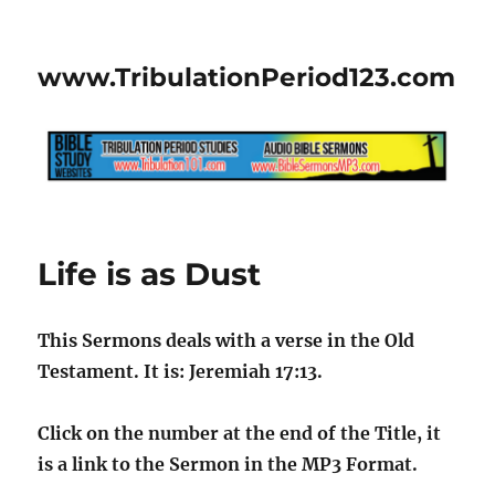
www.TribulationPeriod123.com
Life is as Dust
This Sermons deals with a verse in the Old
Testament. It is: Jeremiah 17:13.
Click on the number at the end of the Title, it
is a link to the Sermon in the MP3 Format.