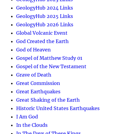
GeologyHub 2024 Links
GeologyHub 2025 Links
GeologyHub 2026 Links
Global Volcanic Event
God Created the Earth
God of Heaven
Gospel of Matthew Study 01
Gospel of the New Testament
Grave of Death
Great Commission
Great Earthquakes
Great Shaking of the Earth
Historic United States Earthquakes
I Am God
In the Clouds
In The Days of These Kings