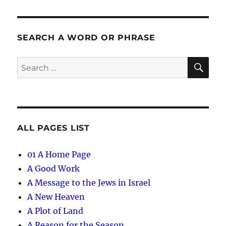
SEARCH A WORD OR PHRASE
SE
Search
for:
ALL PAGES LIST
01 A Home Page
A Good Work
A Message to the Jews in Israel
A New Heaven
A Plot of Land
A Reason for the Season