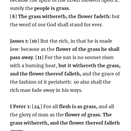
surely the
people is grass
.
[
8
]
The grass withereth, the flower fadeth:
but
the word of our God shall stand for ever.
James 1:
[
10
] But the rich, in that he is made
low: because as the
flower of the grass he shall
pass away
. [
11
] For the sun is no sooner risen
with a burning heat,
but it withereth the grass,
and the flower thereof falleth,
and the grace of
the fashion of it perisheth: so also shall the
rich man fade away in his ways.
I Peter 1:
[
24
] For all
flesh is as grass,
and all
the glory of man as the
flower of grass.
The
grass withereth, and the flower thereof falleth
away: