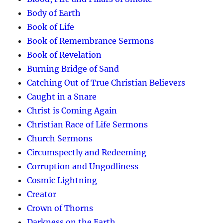
Body of Earth
Book of Life
Book of Remembrance Sermons
Book of Revelation
Burning Bridge of Sand
Catching Out of True Christian Believers
Caught in a Snare
Christ is Coming Again
Christian Race of Life Sermons
Church Sermons
Circumspectly and Redeeming
Corruption and Ungodliness
Cosmic Lightning
Creator
Crown of Thorns
Darkness on the Earth