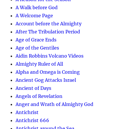
A Walk before God
A Welcome Page
Account before the Almighty
After The Tribulation Period
Age of Grace Ends
Age of the Gentiles
Aidin Robbins Volcano Videos
Almighty Ruler of All
Alpha and Omega is Coming
Ancient Gog Attacks Israel
Ancient of Days
Angels of Revelation
Anger and Wrath of Almighty God
Antichrist
Antichrist 666
Antichrist around the Sea