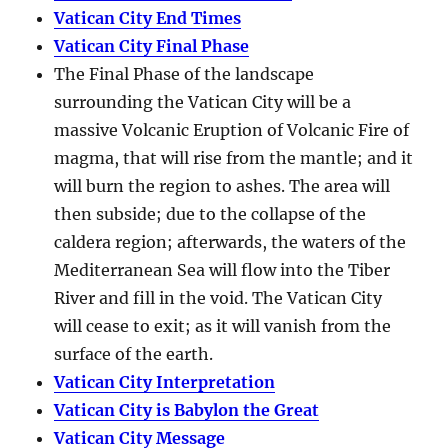
Vatican City End Times
Vatican City Final Phase
The Final Phase of the landscape
surrounding the Vatican City will be a
massive Volcanic Eruption of Volcanic Fire of
magma, that will rise from the mantle; and it
will burn the region to ashes. The area will
then subside; due to the collapse of the
caldera region; afterwards, the waters of the
Mediterranean Sea will flow into the Tiber
River and fill in the void. The Vatican City
will cease to exit; as it will vanish from the
surface of the earth.
Vatican City Interpretation
Vatican City is Babylon the Great
Vatican City Message