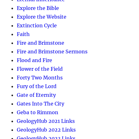
Explore the Bible
Explore the Website
Extinction Cycle
Faith
Fire and Brimstone
Fire and Brimstone Sermons
Flood and Fire
Flower of the Field
Forty Two Months
Fury of the Lord
Gate of Eternity
Gates Into The City
Geba to Rimmon
GeologyHub 2021 Links
GeologyHub 2022 Links
GeologyHub 2023 Links