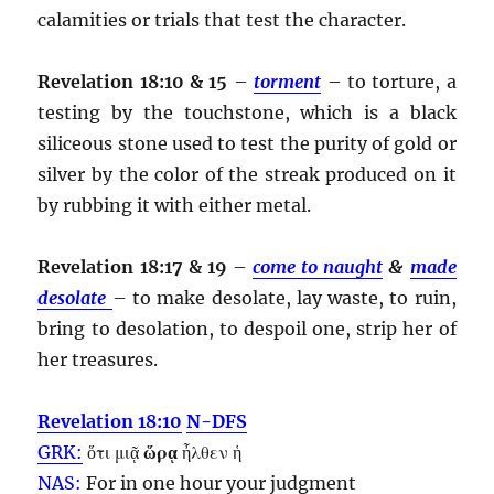
calamities or trials that test the character.
Revelation 18:10 & 15
–
torment
– to torture, a
testing by the touchstone, which is a black
siliceous stone used to test the purity of gold or
silver by the color of the streak produced on it
by rubbing it with either metal.
Revelation 18:17 & 19
–
come to naught
&
made
desolate
– to make desolate, lay waste, to ruin,
bring to desolation, to despoil one, strip her of
her treasures.
Revelation 18:10
N-DFS
GRK:
ὅτι μιᾷ
ὥρᾳ
ἦλθεν ἡ
NAS:
For in one
hour
your judgment