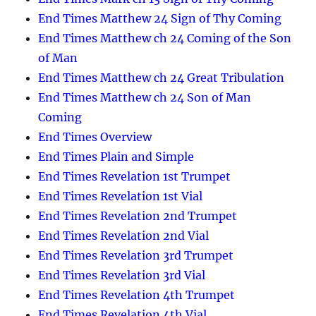
End Times Matthew 24 Sign of Thy Coming
End Times Matthew ch 24 Coming of the Son
of Man
End Times Matthew ch 24 Great Tribulation
End Times Matthew ch 24 Son of Man
Coming
End Times Overview
End Times Plain and Simple
End Times Revelation 1st Trumpet
End Times Revelation 1st Vial
End Times Revelation 2nd Trumpet
End Times Revelation 2nd Vial
End Times Revelation 3rd Trumpet
End Times Revelation 3rd Vial
End Times Revelation 4th Trumpet
End Times Revelation 4th Vial