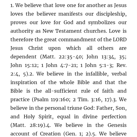
1. We believe that love one for another as Jesus
loves the believer manifests our discipleship,
proves our love for God and symbolizes our
authority as New Testament churches. Love is
therefore the great commandment of the LORD
Jesus Christ upon which all others are
dependent (Matt. 22:35-40; John 13:34, 35;
John 15:12; 1 John 4:7-21; 1 John 5:1-3; Rev.
2:4, 5).2. We believe in the infallible, verbal
inspiration of the whole Bible and that the
Bible is the all-sufficient rule of faith and
practice (Psalm 119:160; 2 Tim. 3:16, 17).3. We
believe in the personal triune God: Father, Son,
and Holy Spirit, equal in divine perfection
(Matt. 28:19).4. We believe in the Genesis
account of Creation (Gen. 1; 2).5. We believe