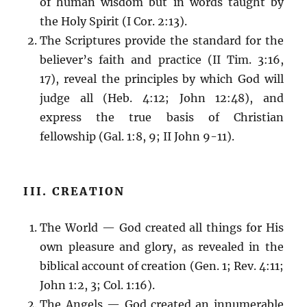
of human wisdom but in words taught by
the Holy Spirit (I Cor. 2:13).
The Scriptures provide the standard for the
believer’s faith and practice (II Tim. 3:16,
17), reveal the principles by which God will
judge all (Heb. 4:12; John 12:48), and
express the true basis of Christian
fellowship (Gal. 1:8, 9; II John 9-11).
III. CREATION
The World — God created all things for His
own pleasure and glory, as revealed in the
biblical account of creation (Gen. 1; Rev. 4:11;
John 1:2, 3; Col. 1:16).
The Angels — God created an innumerable