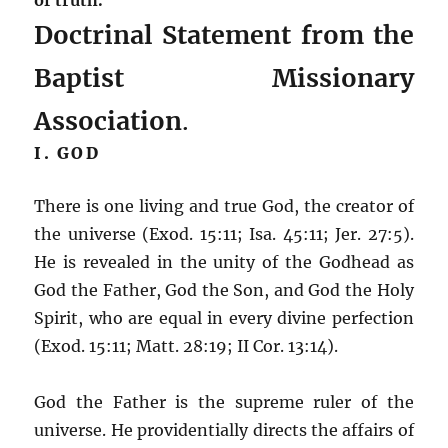
Doctrinal Statement from the
Baptist Missionary
Association
.
I. GOD
There is one living and true God, the creator of
the universe (Exod. 15:11; Isa. 45:11; Jer. 27:5).
He is revealed in the unity of the Godhead as
God the Father, God the Son, and God the Holy
Spirit, who are equal in every divine perfection
(Exod. 15:11; Matt. 28:19; II Cor. 13:14).
God the Father is the supreme ruler of the
universe. He providentially directs the affairs of