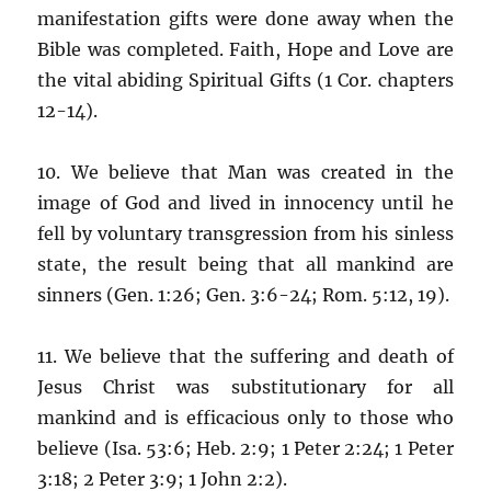
manifestation gifts were done away when the
Bible was completed. Faith, Hope and Love are
the vital abiding Spiritual Gifts (1 Cor. chapters
12-14).
10. We believe that Man was created in the
image of God and lived in innocency until he
fell by voluntary transgression from his sinless
state, the result being that all mankind are
sinners (Gen. 1:26; Gen. 3:6-24; Rom. 5:12, 19).
11. We believe that the suffering and death of
Jesus Christ was substitutionary for all
mankind and is efficacious only to those who
believe (Isa. 53:6; Heb. 2:9; 1 Peter 2:24; 1 Peter
3:18; 2 Peter 3:9; 1 John 2:2).