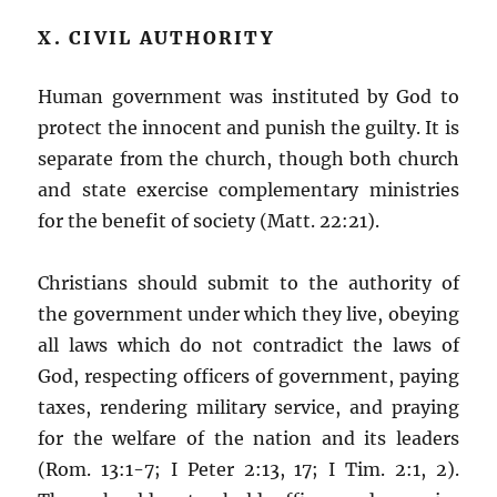
X. CIVIL AUTHORITY
Human government was instituted by God to
protect the innocent and punish the guilty. It is
separate from the church, though both church
and state exercise complementary ministries
for the benefit of society (Matt. 22:21).
Christians should submit to the authority of
the government under which they live, obeying
all laws which do not contradict the laws of
God, respecting officers of government, paying
taxes, rendering military service, and praying
for the welfare of the nation and its leaders
(Rom. 13:1-7; I Peter 2:13, 17; I Tim. 2:1, 2).