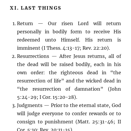
XI. LAST THINGS
Return — Our risen Lord will return
personally in bodily form to receive His
redeemed unto Himself. His return is
imminent (I Thess. 4:13-17; Rev. 22:20).
Resurrections — After Jesus returns, all of
the dead will be raised bodily, each in his
own order: the righteous dead in “the
resurrection of life” and the wicked dead in
“the resurrection of damnation” (John
5:24-29; I Cor. 15:20-28).
Judgments — Prior to the eternal state, God
will judge everyone to confer rewards or to
consign to punishment (Matt. 25:31-46; II
Cor. 5:10; Rev. 20:11-15).