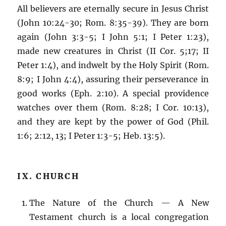
All believers are eternally secure in Jesus Christ
(John 10:24-30; Rom. 8:35-39). They are born
again (John 3:3-5; I John 5:1; I Peter 1:23),
made new creatures in Christ (II Cor. 5;17; II
Peter 1:4), and indwelt by the Holy Spirit (Rom.
8:9; I John 4:4), assuring their perseverance in
good works (Eph. 2:10). A special providence
watches over them (Rom. 8:28; I Cor. 10:13),
and they are kept by the power of God (Phil.
1:6; 2:12, 13; I Peter 1:3-5; Heb. 13:5).
IX. CHURCH
The Nature of the Church — A New
Testament church is a local congregation