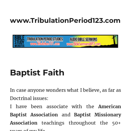
www.TribulationPeriod123.com
Baptist Faith
In case anyone wonders what I believe, as far as
Doctrinal issues:
I have been associate with the
American
Baptist Association
and
Baptist Missionary
Association
teachings throughout the 50+
years of my life.