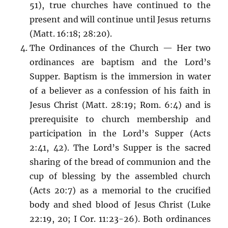
51), true churches have continued to the
present and will continue until Jesus returns
(Matt. 16:18; 28:20).
The Ordinances of the Church — Her two
ordinances are baptism and the Lord’s
Supper. Baptism is the immersion in water
of a believer as a confession of his faith in
Jesus Christ (Matt. 28:19; Rom. 6:4) and is
prerequisite to church membership and
participation in the Lord’s Supper (Acts
2:41, 42). The Lord’s Supper is the sacred
sharing of the bread of communion and the
cup of blessing by the assembled church
(Acts 20:7) as a memorial to the crucified
body and shed blood of Jesus Christ (Luke
22:19, 20; I Cor. 11:23-26). Both ordinances