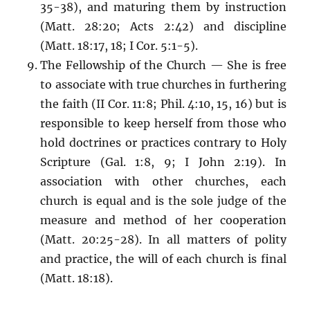
35-38), and maturing them by instruction
(Matt. 28:20; Acts 2:42) and discipline
(Matt. 18:17, 18; I Cor. 5:1-5).
The Fellowship of the Church — She is free
to associate with true churches in furthering
the faith (II Cor. 11:8; Phil. 4:10, 15, 16) but is
responsible to keep herself from those who
hold doctrines or practices contrary to Holy
Scripture (Gal. 1:8, 9; I John 2:19). In
association with other churches, each
church is equal and is the sole judge of the
measure and method of her cooperation
(Matt. 20:25-28). In all matters of polity
and practice, the will of each church is final
(Matt. 18:18).