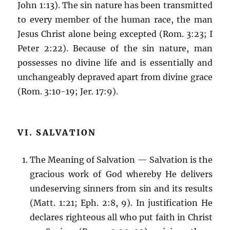
John 1:13). The sin nature has been transmitted
to every member of the human race, the man
Jesus Christ alone being excepted (Rom. 3:23; I
Peter 2:22). Because of the sin nature, man
possesses no divine life and is essentially and
unchangeably depraved apart from divine grace
(Rom. 3:10-19; Jer. 17:9).
VI. SALVATION
The Meaning of Salvation — Salvation is the
gracious work of God whereby He delivers
undeserving sinners from sin and its results
(Matt. 1:21; Eph. 2:8, 9). In justification He
declares righteous all who put faith in Christ