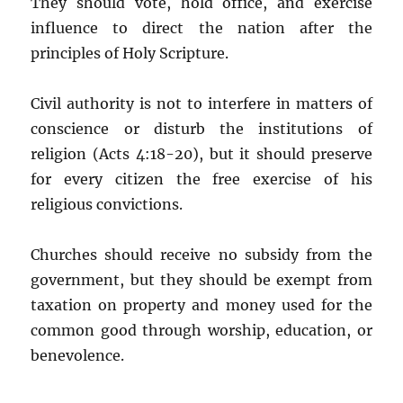
They should vote, hold office, and exercise
influence to direct the nation after the
principles of Holy Scripture.
Civil authority is not to interfere in matters of
conscience or disturb the institutions of
religion (Acts 4:18-20), but it should preserve
for every citizen the free exercise of his
religious convictions.
Churches should receive no subsidy from the
government, but they should be exempt from
taxation on property and money used for the
common good through worship, education, or
benevolence.