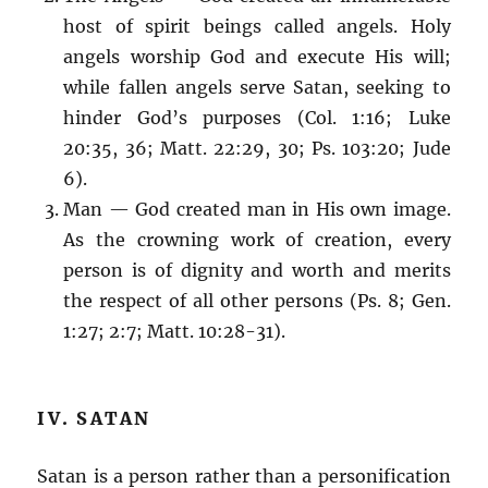
host of spirit beings called angels. Holy
angels worship God and execute His will;
while fallen angels serve Satan, seeking to
hinder God’s purposes (Col. 1:16; Luke
20:35, 36; Matt. 22:29, 30; Ps. 103:20; Jude
6).
Man — God created man in His own image.
As the crowning work of creation, every
person is of dignity and worth and merits
the respect of all other persons (Ps. 8; Gen.
1:27; 2:7; Matt. 10:28-31).
IV. SATAN
Satan is a person rather than a personification