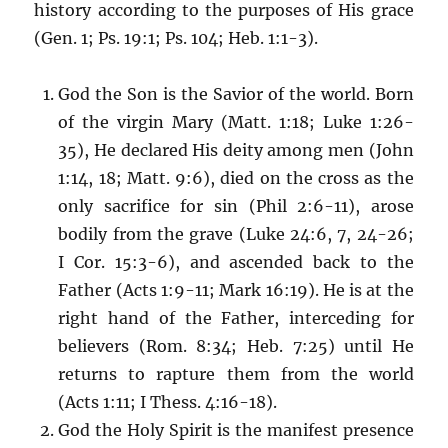
history according to the purposes of His grace
(Gen. 1; Ps. 19:1; Ps. 104; Heb. 1:1-3).
God the Son is the Savior of the world. Born
of the virgin Mary (Matt. 1:18; Luke 1:26-
35), He declared His deity among men (John
1:14, 18; Matt. 9:6), died on the cross as the
only sacrifice for sin (Phil 2:6-11), arose
bodily from the grave (Luke 24:6, 7, 24-26;
I Cor. 15:3-6), and ascended back to the
Father (Acts 1:9-11; Mark 16:19). He is at the
right hand of the Father, interceding for
believers (Rom. 8:34; Heb. 7:25) until He
returns to rapture them from the world
(Acts 1:11; I Thess. 4:16-18).
God the Holy Spirit is the manifest presence