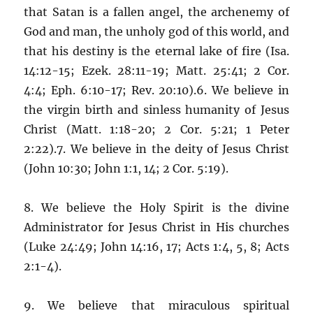
that Satan is a fallen angel, the archenemy of
God and man, the unholy god of this world, and
that his destiny is the eternal lake of fire (Isa.
14:12-15; Ezek. 28:11-19; Matt. 25:41; 2 Cor.
4:4; Eph. 6:10-17; Rev. 20:10).6. We believe in
the virgin birth and sinless humanity of Jesus
Christ (Matt. 1:18-20; 2 Cor. 5:21; 1 Peter
2:22).7. We believe in the deity of Jesus Christ
(John 10:30; John 1:1, 14; 2 Cor. 5:19).
8. We believe the Holy Spirit is the divine
Administrator for Jesus Christ in His churches
(Luke 24:49; John 14:16, 17; Acts 1:4, 5, 8; Acts
2:1-4).
9. We believe that miraculous spiritual