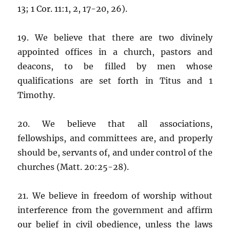
13; 1 Cor. 11:1, 2, 17-20, 26).
19. We believe that there are two divinely
appointed offices in a church, pastors and
deacons, to be filled by men whose
qualifications are set forth in Titus and 1
Timothy.
20. We believe that all associations,
fellowships, and committees are, and properly
should be, servants of, and under control of the
churches (Matt. 20:25-28).
21. We believe in freedom of worship without
interference from the government and affirm
our belief in civil obedience, unless the laws