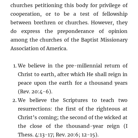
churches petitioning this body for privilege of
cooperation, or to be a test of fellowship
between brethren or churches. However, they
do express the preponderance of opinion
among the churches of the Baptist Missionary
Association of America.
We believe in the pre-millennial return of
Christ to earth, after which He shall reign in
peace upon the earth for a thousand years
(Rev. 20:4-6).
We believe the Scriptures to teach two
resurrections: the first of the righteous at
Christ’s coming; the second of the wicked at
the close of the thousand-year reign (I
Thess. 4:13-17; Rev. 20:6; 12-15).