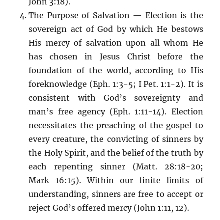
John 3:18).
The Purpose of Salvation — Election is the
sovereign act of God by which He bestows
His mercy of salvation upon all whom He
has chosen in Jesus Christ before the
foundation of the world, according to His
foreknowledge (Eph. 1:3-5; I Pet. 1:1-2). It is
consistent with God’s sovereignty and
man’s free agency (Eph. 1:11-14). Election
necessitates the preaching of the gospel to
every creature, the convicting of sinners by
the Holy Spirit, and the belief of the truth by
each repenting sinner (Matt. 28:18-20;
Mark 16:15). Within our finite limits of
understanding, sinners are free to accept or
reject God’s offered mercy (John 1:11, 12).