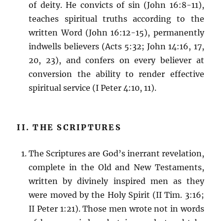
of deity. He convicts of sin (John 16:8-11),
teaches spiritual truths according to the
written Word (John 16:12-15), permanently
indwells believers (Acts 5:32; John 14:16, 17,
20, 23), and confers on every believer at
conversion the ability to render effective
spiritual service (I Peter 4:10, 11).
II. THE SCRIPTURES
The Scriptures are God’s inerrant revelation,
complete in the Old and New Testaments,
written by divinely inspired men as they
were moved by the Holy Spirit (II Tim. 3:16;
II Peter 1:21). Those men wrote not in words