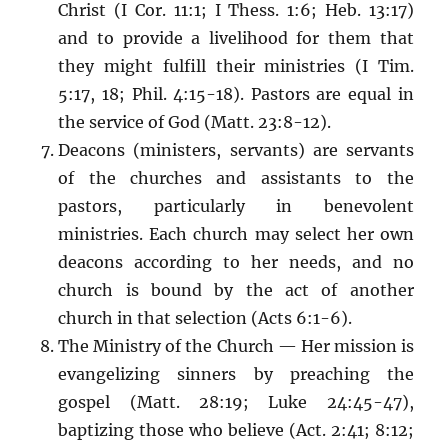
Christ (I Cor. 11:1; I Thess. 1:6; Heb. 13:17)
and to provide a livelihood for them that
they might fulfill their ministries (I Tim.
5:17, 18; Phil. 4:15-18). Pastors are equal in
the service of God (Matt. 23:8-12).
Deacons (ministers, servants) are servants
of the churches and assistants to the
pastors, particularly in benevolent
ministries. Each church may select her own
deacons according to her needs, and no
church is bound by the act of another
church in that selection (Acts 6:1-6).
The Ministry of the Church — Her mission is
evangelizing sinners by preaching the
gospel (Matt. 28:19; Luke 24:45-47),
baptizing those who believe (Act. 2:41; 8:12;