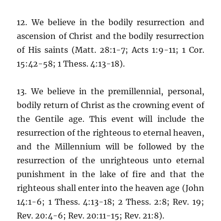
12. We believe in the bodily resurrection and
ascension of Christ and the bodily resurrection
of His saints (Matt. 28:1-7; Acts 1:9-11; 1 Cor.
15:42-58; 1 Thess. 4:13-18).
13. We believe in the premillennial, personal,
bodily return of Christ as the crowning event of
the Gentile age. This event will include the
resurrection of the righteous to eternal heaven,
and the Millennium will be followed by the
resurrection of the unrighteous unto eternal
punishment in the lake of fire and that the
righteous shall enter into the heaven age (John
14:1-6; 1 Thess. 4:13-18; 2 Thess. 2:8; Rev. 19;
Rev. 20:4-6; Rev. 20:11-15; Rev. 21:8).