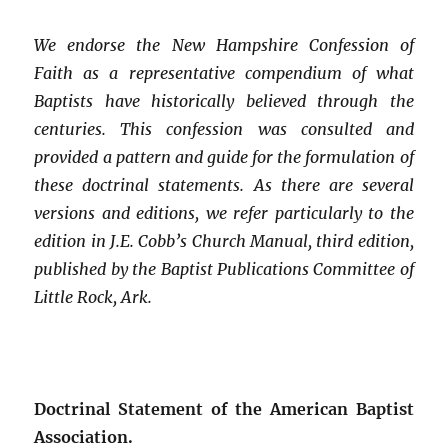
We endorse the New Hampshire Confession of
Faith as a representative compendium of what
Baptists have historically believed through the
centuries. This confession was consulted and
provided a pattern and guide for the formulation of
these doctrinal statements. As there are several
versions and editions, we refer particularly to the
edition in J.E. Cobb’s Church Manual, third edition,
published by the Baptist Publications Committee of
Little Rock, Ark.
Doctrinal Statement of the American Baptist
Association.