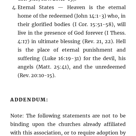
Eternal States — Heaven is the eternal
home of the redeemed (John 14:1-3) who, in
their glorified bodies (I Cor. 15:51-58), will
live in the presence of God forever (I Thess.
4:17) in ultimate blessing (Rev. 21, 22). Hell
is the place of eternal punishment and
suffering (Luke 16:19-31) for the devil, his
angels (Matt. 25:41), and the unredeemed
(Rev. 20:10-15).
ADDENDUM:
Note: The following statements are not to be
binding upon the churches already affiliated
with this association, or to require adoption by