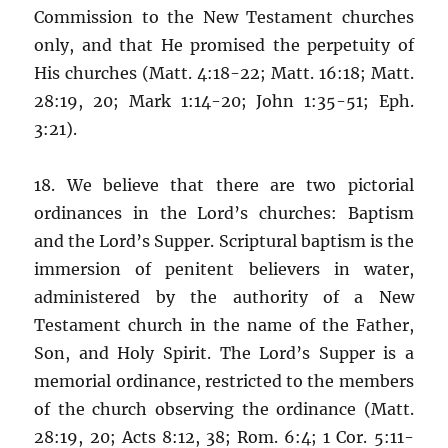
Commission to the New Testament churches
only, and that He promised the perpetuity of
His churches (Matt. 4:18-22; Matt. 16:18; Matt.
28:19, 20; Mark 1:14-20; John 1:35-51; Eph.
3:21).
18. We believe that there are two pictorial
ordinances in the Lord’s churches: Baptism
and the Lord’s Supper. Scriptural baptism is the
immersion of penitent believers in water,
administered by the authority of a New
Testament church in the name of the Father,
Son, and Holy Spirit. The Lord’s Supper is a
memorial ordinance, restricted to the members
of the church observing the ordinance (Matt.
28:19, 20; Acts 8:12, 38; Rom. 6:4; 1 Cor. 5:11-