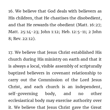
16. We believe that God deals with believers as
His children, that He chastises the disobedient,
and that He rewards the obedient (Matt. 16:27;
Matt. 25:14-23; John 1:12; Heb. 12:5-11; 2 John
8; Rev. 22:12).
17. We believe that Jesus Christ established His
church during His ministry on earth and that it
is always a local, visible assembly of scripturally
baptized believers in covenant relationship to
carry out the Commission of the Lord Jesus
Christ, and each church is an independent,
self-governing body, and no other
ecclesiastical body may exercise authority over
it. We believe that Jesus Christ gave the Great