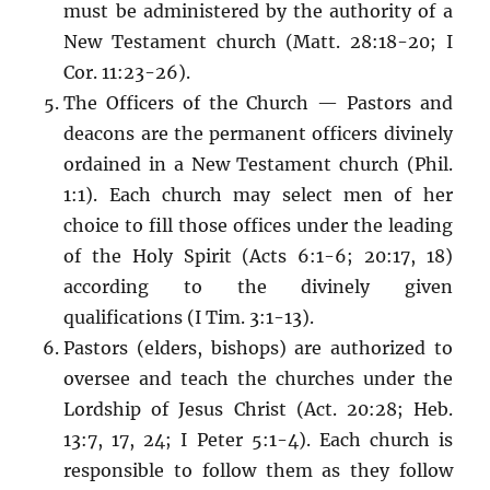
must be administered by the authority of a
New Testament church (Matt. 28:18-20; I
Cor. 11:23-26).
The Officers of the Church — Pastors and
deacons are the permanent officers divinely
ordained in a New Testament church (Phil.
1:1). Each church may select men of her
choice to fill those offices under the leading
of the Holy Spirit (Acts 6:1-6; 20:17, 18)
according to the divinely given
qualifications (I Tim. 3:1-13).
Pastors (elders, bishops) are authorized to
oversee and teach the churches under the
Lordship of Jesus Christ (Act. 20:28; Heb.
13:7, 17, 24; I Peter 5:1-4). Each church is
responsible to follow them as they follow