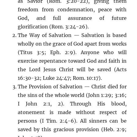
as Savior (Rom. 3:20-22), giving them
freedom from condemnation, peace with
God, and full assurance of future
glorification (Rom. 3:24-26).
The Way of Salvation — Salvation is based
wholly on the grace of God apart from works
(Titus 3:5; Eph. 2:9). Anyone who will
exercise repentance toward God and faith in
the Lord Jesus Christ will be saved (Acts
16:30-32; Luke 24:47; Rom. 10:17).
The Provision of Salvation — Christ died for
the sins of the whole world (John 1:29; 3:16;
I John 2:1, 2). Through His blood,
atonement is made without respect of
persons (I Tim. 2:4-6). All sinners can be
saved by this gracious provision (Heb. 2:9;