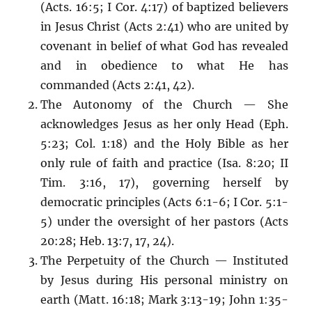
(Acts. 16:5; I Cor. 4:17) of baptized believers
in Jesus Christ (Acts 2:41) who are united by
covenant in belief of what God has revealed
and in obedience to what He has
commanded (Acts 2:41, 42).
The Autonomy of the Church — She
acknowledges Jesus as her only Head (Eph.
5:23; Col. 1:18) and the Holy Bible as her
only rule of faith and practice (Isa. 8:20; II
Tim. 3:16, 17), governing herself by
democratic principles (Acts 6:1-6; I Cor. 5:1-
5) under the oversight of her pastors (Acts
20:28; Heb. 13:7, 17, 24).
The Perpetuity of the Church — Instituted
by Jesus during His personal ministry on
earth (Matt. 16:18; Mark 3:13-19; John 1:35-