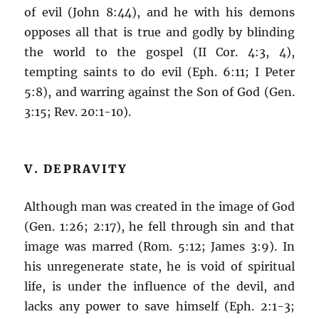
of evil (John 8:44), and he with his demons
opposes all that is true and godly by blinding
the world to the gospel (II Cor. 4:3, 4),
tempting saints to do evil (Eph. 6:11; I Peter
5:8), and warring against the Son of God (Gen.
3:15; Rev. 20:1-10).
V. DEPRAVITY
Although man was created in the image of God
(Gen. 1:26; 2:17), he fell through sin and that
image was marred (Rom. 5:12; James 3:9). In
his unregenerate state, he is void of spiritual
life, is under the influence of the devil, and
lacks any power to save himself (Eph. 2:1-3;