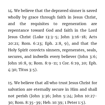
14. We believe that the depraved sinner is saved
wholly by grace through faith in Jesus Christ,
and the requisites to regeneration are
repentance toward God and faith in the Lord
Jesus Christ (Luke 13:3-5; John 3:16-18; Acts
20:21; Rom. 6:23; Eph. 2:8, 9), and that the
Holy Spirit convicts sinners, regenerates, seals,
secures, and indwells every believer (John 3:6;
John 16:8, 9; Rom. 8:9-11; 1 Cor. 6:19, 20; Eph.
4:30; Titus 3:5).
15. We believe that all who trust Jesus Christ for
salvation are eternally secure in Him and shall
not perish (John 3:36; John 5:24; John 10:27-
30; Rom. 8:35-39; Heb. 10:39; 1 Peter 1:5).