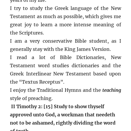
I try to study the Greek language of the New
Testament as much as possible, which gives me
great joy to learn a more intense meaning of
the Scriptures.
I am a very conservative Bible student, as I
generally stay with the King James Version.
I read a lot of Bible Dictionaries, New
Testament word studies dictionaries and the
Greek Interlinear New Testament based upon
the “Textus Receptus”.
I enjoy the Traditional Hymns and the
teaching
style of preaching.
II Timothy 2: [15] Study to show thyself
approved unto God, a workman that needeth
not to be ashamed, rightly dividing the word
of truth.