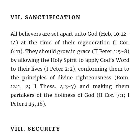
VII. SANCTIFICATION
All believers are set apart unto God (Heb. 10:12-
14) at the time of their regeneration (I Cor.
6:11). They should grow in grace (II Peter 1:5-8)
by allowing the Holy Spirit to apply God’s Word
to their lives (I Peter 2:2), conforming them to
the principles of divine righteousness (Rom.
12:1, 2; I Thess. 4:3-7) and making them
partakers of the holiness of God (II Cor. 7:1; I
Peter 1:15, 16).
VIII. SECURITY