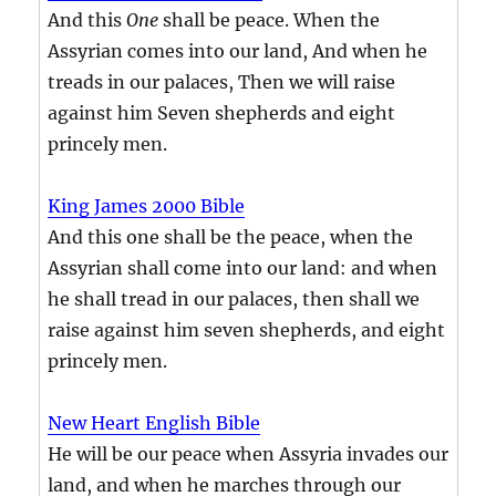
And this
One
shall be peace. When the
Assyrian comes into our land, And when he
treads in our palaces, Then we will raise
against him Seven shepherds and eight
princely men.
King James 2000 Bible
And this one shall be the peace, when the
Assyrian shall come into our land: and when
he shall tread in our palaces, then shall we
raise against him seven shepherds, and eight
princely men.
New Heart English Bible
He will be our peace when Assyria invades our
land, and when he marches through our