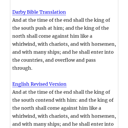
Darby Bible Translation
And at the time of the end shall the king of
the south push at him; and the king of the
north shall come against him like a
whirlwind, with chariots, and with horsemen,
and with many ships; and he shall enter into
the countries, and overflow and pass
through.
English Revised Version
And at the time of the end shall the king of
the south contend with him: and the king of
the north shall come against him like a
whirlwind, with chariots, and with horsemen,
and with many ships; and he shall enter into