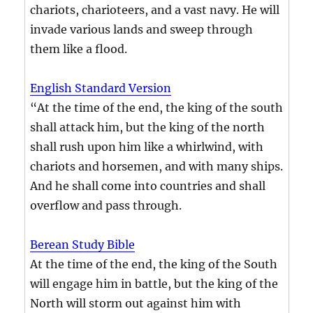
chariots, charioteers, and a vast navy. He will
invade various lands and sweep through
them like a flood.
English Standard Version
“At the time of the end, the king of the south
shall attack him, but the king of the north
shall rush upon him like a whirlwind, with
chariots and horsemen, and with many ships.
And he shall come into countries and shall
overflow and pass through.
Berean Study Bible
At the time of the end, the king of the South
will engage him in battle, but the king of the
North will storm out against him with