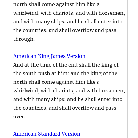
north shall come against him like a
whirlwind, with chariots, and with horsemen,
and with many ships; and he shall enter into
the countries, and shall overflow and pass
through.
American King James Version
And at the time of the end shall the king of
the south push at him: and the king of the
north shall come against him like a
whirlwind, with chariots, and with horsemen,
and with many ships; and he shall enter into
the countries, and shall overflow and pass
over.
American Standard Version