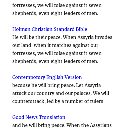
fortresses, we will raise against it seven
shepherds, even eight leaders of men.
Holman Christian Standard Bible
He will be their peace. When Assyria invades
our land, when it marches against our
fortresses, we will raise against it seven
shepherds, even eight leaders of men.
Contemporary English Version
because he will bring peace. Let Assyria
attack our country and our palaces. We will
counterattack, led by a number of rulers
Good News Translation
and he will bring peace. When the Assyrians