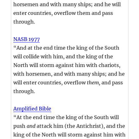
horsemen and with many ships; and he will
enter countries, overflow them and pass
through.
NASB 1977
“And at the end time the king of the South
will collide with him, and the king of the
North will storm against him with chariots,
with horsemen, and with many ships; and he
will enter countries, overflow
them,
and pass
through.
Amplified Bible
“At the end time the king of the South will
push
and
attack him (the Antichrist), and the
king of the North will storm against him with