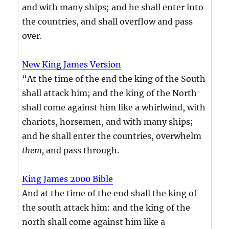
and with many ships; and he shall enter into
the countries, and shall overflow and pass
over.
New King James Version
“At the time of the end the king of the South
shall attack him; and the king of the North
shall come against him like a whirlwind, with
chariots, horsemen, and with many ships;
and he shall enter the countries, overwhelm
them,
and pass through.
King James 2000 Bible
And at the time of the end shall the king of
the south attack him: and the king of the
north shall come against him like a