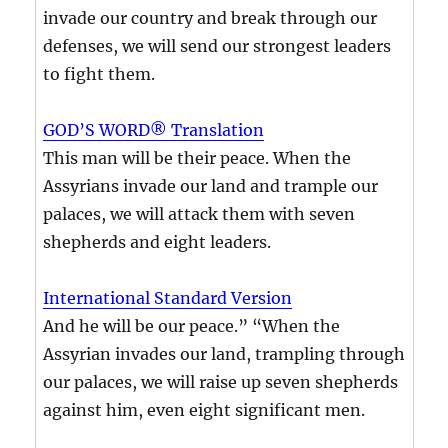
invade our country and break through our
defenses, we will send our strongest leaders
to fight them.
GOD’S WORD® Translation
This man will be their peace. When the
Assyrians invade our land and trample our
palaces, we will attack them with seven
shepherds and eight leaders.
International Standard Version
And he will be our peace.” “When the
Assyrian invades our land, trampling through
our palaces, we will raise up seven shepherds
against him, even eight significant men.