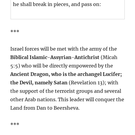
he shall break in pieces, and pass on:
***
Israel forces will be met with the army of the
Biblical Islamic-Assyrian-Antichrist
(Micah
5:5) who will be directly empowered by the
Ancient Dragon, who is the archangel Lucifer;
the Devil, namely Satan
(Revelation 13); with
the support of the terrorist groups and several
other Arab nations. This leader will conquer the
Land from Dan to Beersheva.
***