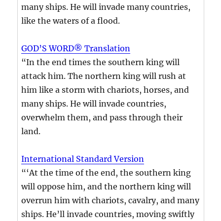
many ships. He will invade many countries,
like the waters of a flood.
GOD’S WORD® Translation
“In the end times the southern king will
attack him. The northern king will rush at
him like a storm with chariots, horses, and
many ships. He will invade countries,
overwhelm them, and pass through their
land.
International Standard Version
“‘At the time of the end, the southern king
will oppose him, and the northern king will
overrun him with chariots, cavalry, and many
ships. He’ll invade countries, moving swiftly