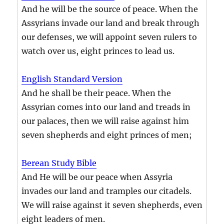
And he will be the source of peace. When the
Assyrians invade our land and break through
our defenses, we will appoint seven rulers to
watch over us, eight princes to lead us.
English Standard Version
And he shall be their peace. When the
Assyrian comes into our land and treads in
our palaces, then we will raise against him
seven shepherds and eight princes of men;
Berean Study Bible
And He will be our peace when Assyria
invades our land and tramples our citadels.
We will raise against it seven shepherds, even
eight leaders of men.