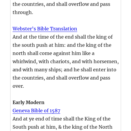
the countries, and shall overflow and pass
through.
Webster’s Bible Translation
And at the time of the end shall the king of
the south push at him: and the king of the
north shall come against him like a
whirlwind, with chariots, and with horsemen,
and with many ships; and he shall enter into
the countries, and shall overflow and pass
over.
Early Modern
Geneva Bible of 1587
And at ye end of time shall the King of the
South push at him, & the king of the North