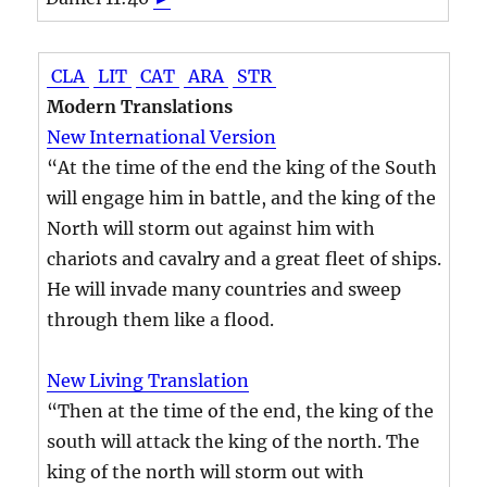
CLA
LIT
CAT
ARA
STR
Modern Translations
New International Version
“At the time of the end the king of the South
will engage him in battle, and the king of the
North will storm out against him with
chariots and cavalry and a great fleet of ships.
He will invade many countries and sweep
through them like a flood.
New Living Translation
“Then at the time of the end, the king of the
south will attack the king of the north. The
king of the north will storm out with