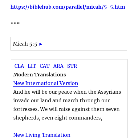
https://biblehub.com/parallel/micah/5-5.htm
***
Micah 5:5
►
CLA
LIT
CAT
ARA
STR
Modern Translations
New International Version
And he will be our peace when the Assyrians
invade our land and march through our
fortresses. We will raise against them seven
shepherds, even eight commanders,
New Living Translation