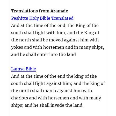
Translations from Aramaic
Peshitta Holy Bible Translated
And at the time of the end, the King of the
south shall fight with him, and the King of
the north shall be moved against him with
yokes and with horsemen and in many ships,
and he shall enter into the land
Lamsa Bible
And at the time of the end the king of the
south shall fight against him; and the king of
the north shall march against him with
chariots and with horsemen and with many
ships; and he shall invade the land.