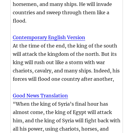
horsemen, and many ships. He will invade
countries and sweep through them like a
flood.
Contemporary English Version
At the time of the end, the king of the south
will attack the kingdom of the north. But its
king will rush out like a storm with war
chariots, cavalry, and many ships. Indeed, his
forces will flood one country after another,
Good News Translation
“When the king of Syria’s final hour has
almost come, the king of Egypt will attack
him, and the king of Syria will fight back with
all his power, using chariots, horses, and