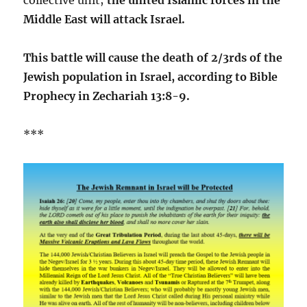
Middle East will attack Israel.
This battle will cause the death of 2/3rds of the
Jewish population in Israel, according to Bible
Prophecy in Zechariah 13:8-9.
***