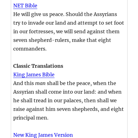
NET Bible
He will give us peace. Should the Assyrians
try to invade our land and attempt to set foot
in our fortresses, we will send against them
seven shepherd-rulers, make that eight
commanders.
Classic Translations
King James Bible
And this
man
shall be the peace, when the
Assyrian shall come into our land: and when
he shall tread in our palaces, then shall we
raise against him seven shepherds, and eight
principal men.
New King James Version