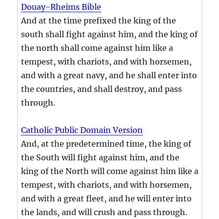
Douay-Rheims Bible
And at the time prefixed the king of the
south shall fight against him, and the king of
the north shall come against him like a
tempest, with chariots, and with horsemen,
and with a great navy, and he shall enter into
the countries, and shall destroy, and pass
through.
Catholic Public Domain Version
And, at the predetermined time, the king of
the South will fight against him, and the
king of the North will come against him like a
tempest, with chariots, and with horsemen,
and with a great fleet, and he will enter into
the lands, and will crush and pass through.