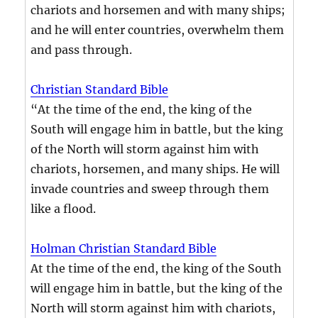
chariots and horsemen and with many ships;
and he will enter countries, overwhelm them
and pass through.
Christian Standard Bible
“At the time of the end, the king of the
South will engage him in battle, but the king
of the North will storm against him with
chariots, horsemen, and many ships. He will
invade countries and sweep through them
like a flood.
Holman Christian Standard Bible
At the time of the end, the king of the South
will engage him in battle, but the king of the
North will storm against him with chariots,