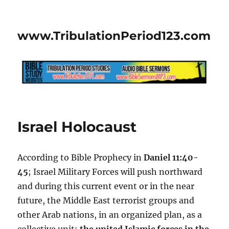
www.TribulationPeriod123.com
Israel Holocaust
According to Bible Prophecy in
Daniel 11:40-
45
; Israel Military Forces will push northward
and during this current event or in the near
future, the Middle East terrorist groups and
other Arab nations, in an organized plan, as a
collective unit;
the united Islamic forces in the