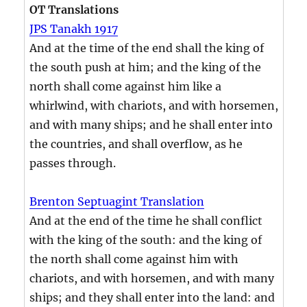
OT Translations
JPS Tanakh 1917
And at the time of the end shall the king of
the south push at him; and the king of the
north shall come against him like a
whirlwind, with chariots, and with horsemen,
and with many ships; and he shall enter into
the countries, and shall overflow, as he
passes through.
Brenton Septuagint Translation
And at the end of the time he shall conflict
with the king of the south: and the king of
the north shall come against him with
chariots, and with horsemen, and with many
ships; and they shall enter into the land: and