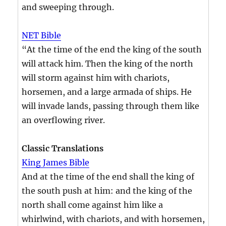
and sweeping through.
NET Bible
“At the time of the end the king of the south
will attack him. Then the king of the north
will storm against him with chariots,
horsemen, and a large armada of ships. He
will invade lands, passing through them like
an overflowing river.
Classic Translations
King James Bible
And at the time of the end shall the king of
the south push at him: and the king of the
north shall come against him like a
whirlwind, with chariots, and with horsemen,