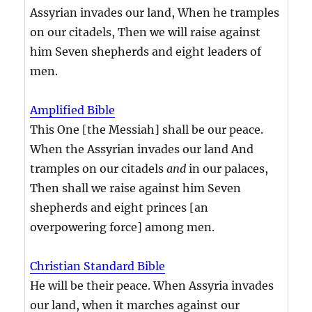
Assyrian invades our land, When he tramples
on our citadels, Then we will raise against
him Seven shepherds and eight leaders of
men.
Amplified Bible
This One [the Messiah] shall be our peace.
When the Assyrian invades our land And
tramples on our citadels
and
in our palaces,
Then shall we raise against him Seven
shepherds and eight princes [an
overpowering force] among men.
Christian Standard Bible
He will be their peace. When Assyria invades
our land, when it marches against our