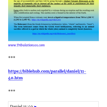
www.Tribulation101.com
***
https://biblehub.com/parallel/daniel/11-
40.htm
***
Daniel 11:40
►