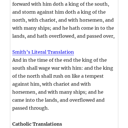
forward with him doth a king of the south,
and storm against him doth a king of the
north, with chariot, and with horsemen, and
with many ships; and he hath come in to the
lands, and hath overflowed, and passed over,
Smith’s Literal Translation
And in the time of the end the king of the
south shall wage war with him: and the king
of the north shall rush on like a tempest
against him, with chariot and with
horsemen, and with many ships; and he
came into the lands, and overflowed and
passed through.
Catholic Translations