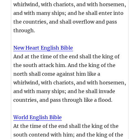
whirlwind, with chariots, and with horsemen,
and with many ships; and he shall enter into
the countries, and shall overflow and pass
through.
New Heart English Bible
And at the time of the end shall the king of
the south attack him. And the king of the
north shall come against him like a
whirlwind, with chariots, and with horsemen,
and with many ships; and he shall invade
countries, and pass through like a flood.
World English Bible
At the time of the end shall the king of the
south contend with him; and the king of the