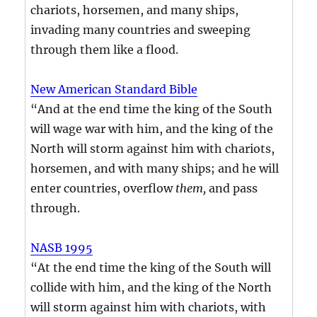
chariots, horsemen, and many ships,
invading many countries and sweeping
through them like a flood.
New American Standard Bible
“And at the end time the king of the South
will wage war with him, and the king of the
North will storm against him with chariots,
horsemen, and with many ships; and he will
enter countries, overflow
them,
and pass
through.
NASB 1995
“At the end time the king of the South will
collide with him, and the king of the North
will storm against him with chariots, with