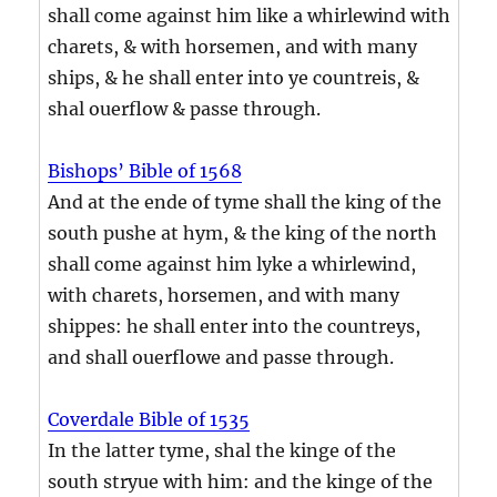
shall come against him like a whirlewind with
charets, & with horsemen, and with many
ships, & he shall enter into ye countreis, &
shal ouerflow & passe through.
Bishops’ Bible of 1568
And at the ende of tyme shall the king of the
south pushe at hym, & the king of the north
shall come against him lyke a whirlewind,
with charets, horsemen, and with many
shippes: he shall enter into the countreys,
and shall ouerflowe and passe through.
Coverdale Bible of 1535
In the latter tyme, shal the kinge of the
south stryue with him: and the kinge of the