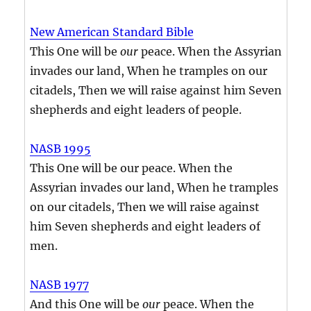
New American Standard Bible
This One will be
our
peace. When the Assyrian
invades our land, When he tramples on our
citadels, Then we will raise against him Seven
shepherds and eight leaders of people.
NASB 1995
This One will be our peace. When the
Assyrian invades our land, When he tramples
on our citadels, Then we will raise against
him Seven shepherds and eight leaders of
men.
NASB 1977
And this One will be
our
peace. When the