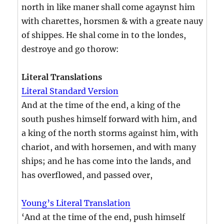
north in like maner shall come agaynst him
with charettes, horsmen & with a greate nauy
of shippes. He shal come in to the londes,
destroye and go thorow:
Literal Translations
Literal Standard Version
And at the time of the end, a king of the
south pushes himself forward with him, and
a king of the north storms against him, with
chariot, and with horsemen, and with many
ships; and he has come into the lands, and
has overflowed, and passed over,
Young’s Literal Translation
‘And at the time of the end, push himself