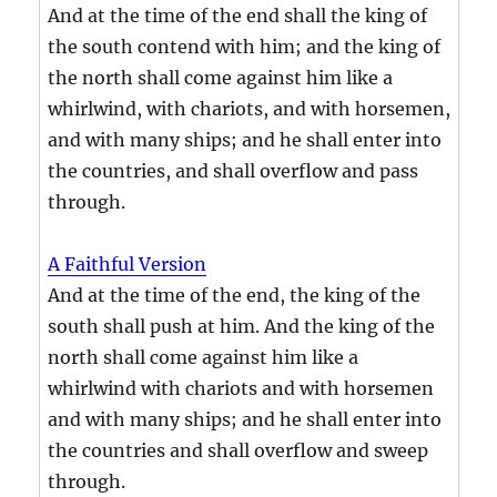
And at the time of the end shall the king of
the south contend with him; and the king of
the north shall come against him like a
whirlwind, with chariots, and with horsemen,
and with many ships; and he shall enter into
the countries, and shall overflow and pass
through.
A Faithful Version
And at the time of the end, the king of the
south shall push at him. And the king of the
north shall come against him like a
whirlwind with chariots and with horsemen
and with many ships; and he shall enter into
the countries and shall overflow and sweep
through.