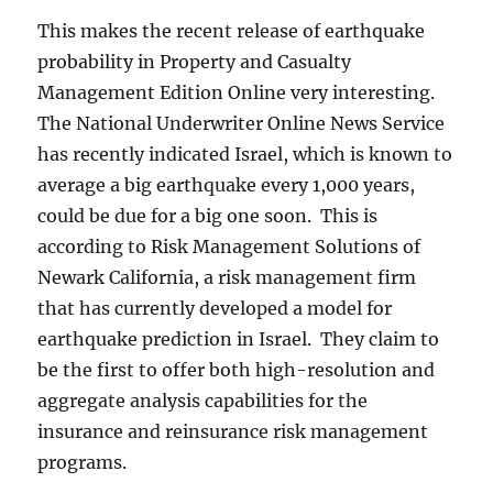
This makes the recent release of earthquake
probability in Property and Casualty
Management Edition Online very interesting.
The National Underwriter Online News Service
has recently indicated Israel, which is known to
average a big earthquake every 1,000 years,
could be due for a big one soon. This is
according to Risk Management Solutions of
Newark California, a risk management firm
that has currently developed a model for
earthquake prediction in Israel. They claim to
be the first to offer both high-resolution and
aggregate analysis capabilities for the
insurance and reinsurance risk management
programs.