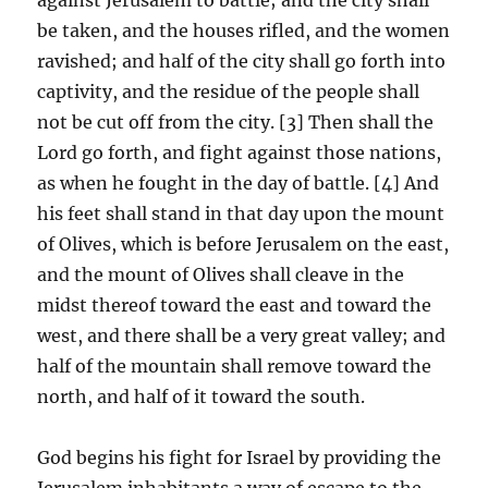
be taken, and the houses rifled, and the women
ravished; and half of the city shall go forth into
captivity, and the residue of the people shall
not be cut off from the city. [3] Then shall the
Lord go forth, and fight against those nations,
as when he fought in the day of battle. [4] And
his feet shall stand in that day upon the mount
of Olives, which is before Jerusalem on the east,
and the mount of Olives shall cleave in the
midst thereof toward the east and toward the
west, and there shall be a very great valley; and
half of the mountain shall remove toward the
north, and half of it toward the south.
God begins his fight for Israel by providing the
Jerusalem inhabitants a way of escape to the