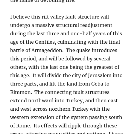
I believe this rift valley fault structure will
undergo a massive structural readjustment
during the last three and one-half years of this
age of the Gentiles, culminating with the final
battle of Armageddon. The quake introduces
this period, and will be followed by several
others, with the last one being the greatest of
this age. It will divide the city of Jerusalem into
three parts, and lift the land from Geba to
Rimmon. The connecting fault structures
extend northward into Turkey, and then east
and west across northern Turkey with the
western extension of the system passing south
of Rome. Its effects will ripple through these
areas, affecting many cities and nations. I have