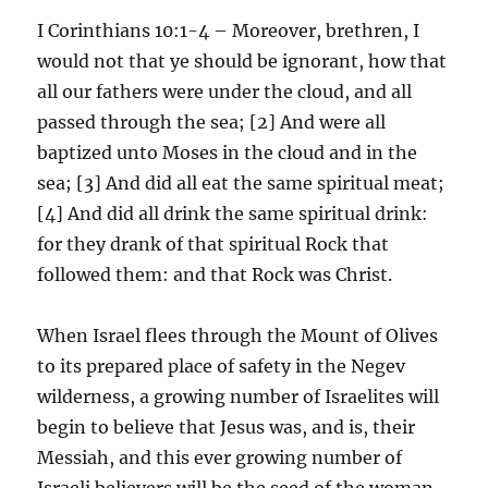
I Corinthians 10:1-4 – Moreover, brethren, I
would not that ye should be ignorant, how that
all our fathers were under the cloud, and all
passed through the sea; [2] And were all
baptized unto Moses in the cloud and in the
sea; [3] And did all eat the same spiritual meat;
[4] And did all drink the same spiritual drink:
for they drank of that spiritual Rock that
followed them: and that Rock was Christ.
When Israel flees through the Mount of Olives
to its prepared place of safety in the Negev
wilderness, a growing number of Israelites will
begin to believe that Jesus was, and is, their
Messiah, and this ever growing number of
Israeli believers will be the seed of the woman,