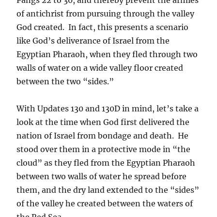
of antichrist from pursuing through the valley
God created. In fact, this presents a scenario
like God’s deliverance of Israel from the
Egyptian Pharaoh, when they fled through two
walls of water on a wide valley floor created
between the two “sides.”
With Updates 130 and 130D in mind, let’s take a
look at the time when God first delivered the
nation of Israel from bondage and death. He
stood over them in a protective mode in “the
cloud” as they fled from the Egyptian Pharaoh
between two walls of water he spread before
them, and the dry land extended to the “sides”
of the valley he created between the waters of
the Red Sea.