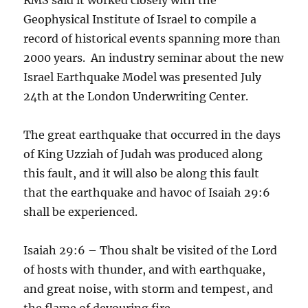
Geophysical Institute of Israel to compile a
record of historical events spanning more than
2000 years. An industry seminar about the new
Israel Earthquake Model was presented July
24th at the London Underwriting Center.
The great earthquake that occurred in the days
of King Uzziah of Judah was produced along
this fault, and it will also be along this fault
that the earthquake and havoc of Isaiah 29:6
shall be experienced.
Isaiah 29:6 – Thou shalt be visited of the Lord
of hosts with thunder, and with earthquake,
and great noise, with storm and tempest, and
the flame of devouring fire.