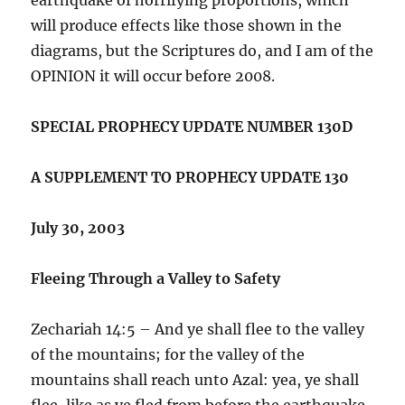
will produce effects like those shown in the
diagrams, but the Scriptures do, and I am of the
OPINION it will occur before 2008.
SPECIAL PROPHECY UPDATE NUMBER 130D
A SUPPLEMENT TO PROPHECY UPDATE 130
July 30, 2003
Fleeing Through a Valley to Safety
Zechariah 14:5 – And ye shall flee to the valley
of the mountains; for the valley of the
mountains shall reach unto Azal: yea, ye shall
flee, like as ye fled from before the earthquake