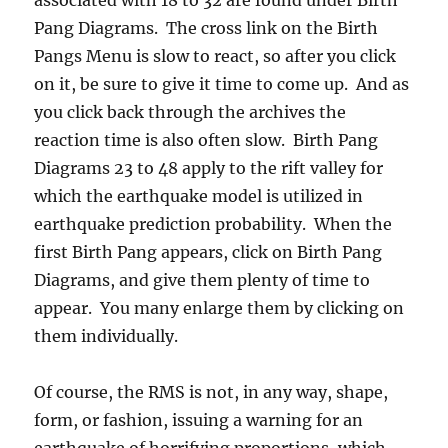
Pang Diagrams. The cross link on the Birth
Pangs Menu is slow to react, so after you click
on it, be sure to give it time to come up. And as
you click back through the archives the
reaction time is also often slow. Birth Pang
Diagrams 23 to 48 apply to the rift valley for
which the earthquake model is utilized in
earthquake prediction probability. When the
first Birth Pang appears, click on Birth Pang
Diagrams, and give them plenty of time to
appear. You many enlarge them by clicking on
them individually.
Of course, the RMS is not, in any way, shape,
form, or fashion, issuing a warning for an
earthquake of horrifying proportions, which