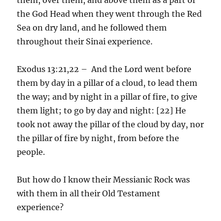
the God Head when they went through the Red
Sea on dry land, and he followed them
throughout their Sinai experience.
Exodus 13:21,22 – And the Lord went before
them by day in a pillar of a cloud, to lead them
the way; and by night in a pillar of fire, to give
them light; to go by day and night: [22] He
took not away the pillar of the cloud by day, nor
the pillar of fire by night, from before the
people.
But how do I know their Messianic Rock was
with them in all their Old Testament
experience?