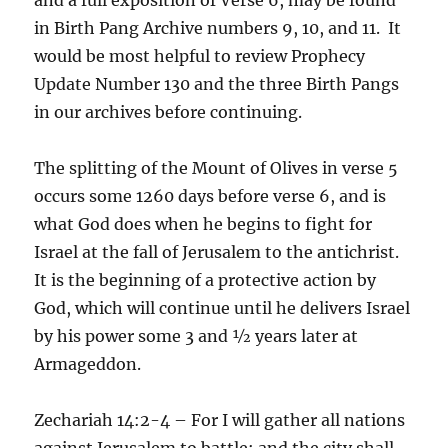
in Birth Pang Archive numbers 9, 10, and 11. It
would be most helpful to review Prophecy
Update Number 130 and the three Birth Pangs
in our archives before continuing.
The splitting of the Mount of Olives in verse 5
occurs some 1260 days before verse 6, and is
what God does when he begins to fight for
Israel at the fall of Jerusalem to the antichrist.
It is the beginning of a protective action by
God, which will continue until he delivers Israel
by his power some 3 and ½ years later at
Armageddon.
Zechariah 14:2-4 – For I will gather all nations
against Jerusalem to battle; and the city shall