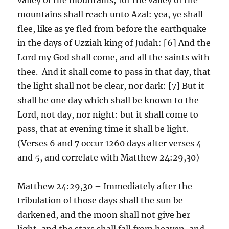
mountains shall reach unto Azal: yea, ye shall
flee, like as ye fled from before the earthquake
in the days of Uzziah king of Judah: [6] And the
Lord my God shall come, and all the saints with
thee. And it shall come to pass in that day, that
the light shall not be clear, nor dark: [7] But it
shall be one day which shall be known to the
Lord, not day, nor night: but it shall come to
pass, that at evening time it shall be light.
(Verses 6 and 7 occur 1260 days after verses 4
and 5, and correlate with Matthew 24:29,30)
Matthew 24:29,30 – Immediately after the
tribulation of those days shall the sun be
darkened, and the moon shall not give her
light, and the stars shall fall from heaven, and