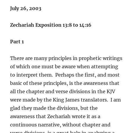
July 26, 2003
Zechariah Exposition 13:8 to 14:16
Part 1
There are many principles in prophetic writings
of which one must be aware when attempting
to interpret them. Perhaps the first, and most
basic of these principles, is the awareness that
all the chapter and verse divisions in the KJV
were made by the King James translators. I am
glad they made the divisions, but the
awareness that Zechariah wrote it as a
continuous narrative, without chapter and
verse divisions, is a great help in analyzing a