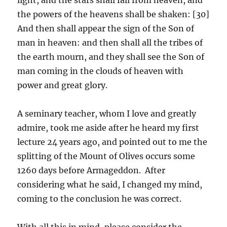
the powers of the heavens shall be shaken: [30]
And then shall appear the sign of the Son of
man in heaven: and then shall all the tribes of
the earth mourn, and they shall see the Son of
man coming in the clouds of heaven with
power and great glory.
A seminary teacher, whom I love and greatly
admire, took me aside after he heard my first
lecture 24 years ago, and pointed out to me the
splitting of the Mount of Olives occurs some
1260 days before Armageddon. After
considering what he said, I changed my mind,
coming to the conclusion he was correct.
With all this in mind, please consider the