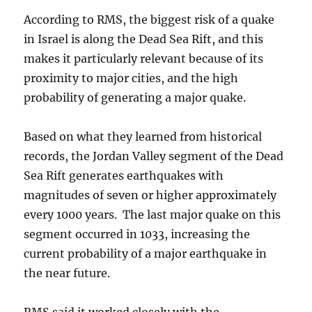
According to RMS, the biggest risk of a quake
in Israel is along the Dead Sea Rift, and this
makes it particularly relevant because of its
proximity to major cities, and the high
probability of generating a major quake.
Based on what they learned from historical
records, the Jordan Valley segment of the Dead
Sea Rift generates earthquakes with
magnitudes of seven or higher approximately
every 1000 years. The last major quake on this
segment occurred in 1033, increasing the
current probability of a major earthquake in
the near future.
RMS said it worked closely with the