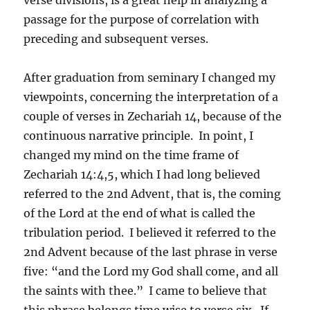
passage for the purpose of correlation with
preceding and subsequent verses.
After graduation from seminary I changed my
viewpoints, concerning the interpretation of a
couple of verses in Zechariah 14, because of the
continuous narrative principle. In point, I
changed my mind on the time frame of
Zechariah 14:4,5, which I had long believed
referred to the 2nd Advent, that is, the coming
of the Lord at the end of what is called the
tribulation period. I believed it referred to the
2nd Advent because of the last phrase in verse
five: “and the Lord my God shall come, and all
the saints with thee.” I came to believe that
this phrase belongs time wise to verse six. If