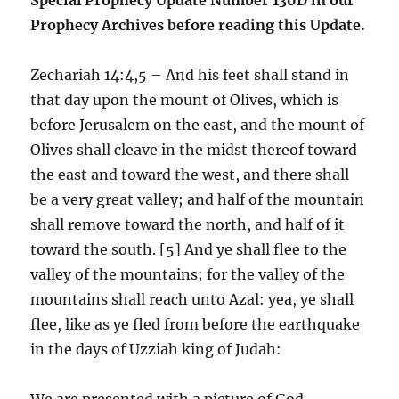
Prophecy Archives before reading this Update.
Zechariah 14:4,5 – And his feet shall stand in
that day upon the mount of Olives, which is
before Jerusalem on the east, and the mount of
Olives shall cleave in the midst thereof toward
the east and toward the west, and there shall
be a very great valley; and half of the mountain
shall remove toward the north, and half of it
toward the south. [5] And ye shall flee to the
valley of the mountains; for the valley of the
mountains shall reach unto Azal: yea, ye shall
flee, like as ye fled from before the earthquake
in the days of Uzziah king of Judah:
We are presented with a picture of God