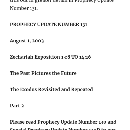
Number 131.
PROPHECY UPDATE NUMBER 131
August 1, 2003
Zechariah Exposition 13:8 TO 14:16
The Past Pictures the Future
The Exodus Revisited and Repeated
Part 2
Please read Prophecy Update Number 130 and
Special Prophecy Update Number 130D in our