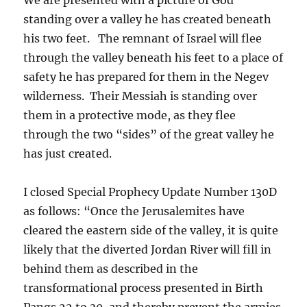
standing over a valley he has created beneath
his two feet. The remnant of Israel will flee
through the valley beneath his feet to a place of
safety he has prepared for them in the Negev
wilderness. Their Messiah is standing over
them in a protective mode, as they flee
through the two “sides” of the great valley he
has just created.
I closed Special Prophecy Update Number 130D
as follows: “Once the Jerusalemites have
cleared the eastern side of the valley, it is quite
likely that the diverted Jordan River will fill in
behind them as described in the
transformational process presented in Birth
Pangs 22 to 30, and thereby prevent the armies