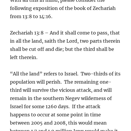
following exposition of the book of Zechariah
from 13:8 to 14:16.
Zechariah 13:8 – And it shall come to pass, that
in all the land, saith the Lord, two parts therein
shall be cut off and die; but the third shall be
left therein.
“All the land” refers to Israel. Two-thirds of its
population will perish. The remaining one-
third will survive the vicious attack, and will
remain in the southern Negev wilderness of
Israel for some 1260 days. If the attack
happens to occur at some point in time
between 2005 and 2008, this would mean
between 1.7 and 1.9 million Jews would make it