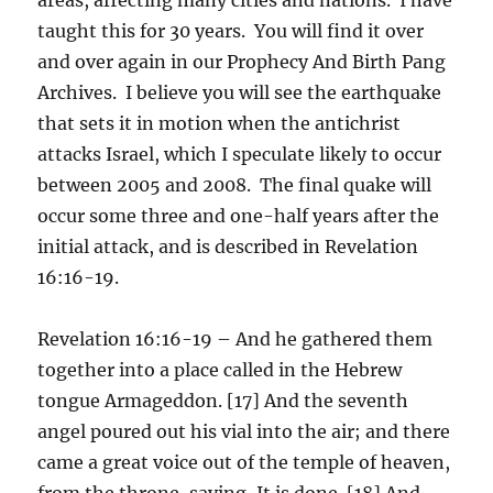
taught this for 30 years. You will find it over
and over again in our Prophecy And Birth Pang
Archives. I believe you will see the earthquake
that sets it in motion when the antichrist
attacks Israel, which I speculate likely to occur
between 2005 and 2008. The final quake will
occur some three and one-half years after the
initial attack, and is described in Revelation
16:16-19.
Revelation 16:16-19 – And he gathered them
together into a place called in the Hebrew
tongue Armageddon. [17] And the seventh
angel poured out his vial into the air; and there
came a great voice out of the temple of heaven,
from the throne, saying, It is done. [18] And