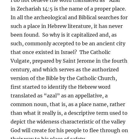
in Zechariah 14:5 is the name of a proper place.
In all the archeological and Biblical searches for
such a place in Hebrew literature, it has never
been found. So why is it capitalized and, as
such, commonly accepted to be an ancient city
that once existed in Israel? The Catholic
Vulgate, prepared by Saint Jerome in the fourth
century, and which serves as the authorized
version of the Bible by the Catholic Church,
first started to identify the Hebrew word
translated as “azal” as an appellative, a
common noun, that is, as a place name, rather
than what it really is, a descriptive term used to
depict the wideness characteristic of the valley
God will create for his people to flee through on
their way to his place of safety.