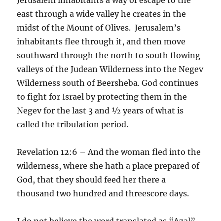
east through a wide valley he creates in the
midst of the Mount of Olives. Jerusalem’s
inhabitants flee through it, and then move
southward through the north to south flowing
valleys of the Judean Wilderness into the Negev
Wilderness south of Beersheba. God continues
to fight for Israel by protecting them in the
Negev for the last 3 and ½ years of what is
called the tribulation period.
Revelation 12:6 – And the woman fled into the
wilderness, where she hath a place prepared of
God, that they should feed her there a
thousand two hundred and threescore days.
I do not believe the word translated as “Azal”