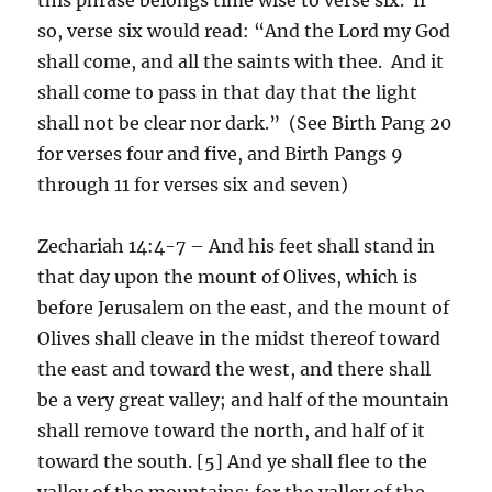
so, verse six would read: “And the Lord my God
shall come, and all the saints with thee. And it
shall come to pass in that day that the light
shall not be clear nor dark.” (See Birth Pang 20
for verses four and five, and Birth Pangs 9
through 11 for verses six and seven)
Zechariah 14:4-7 – And his feet shall stand in
that day upon the mount of Olives, which is
before Jerusalem on the east, and the mount of
Olives shall cleave in the midst thereof toward
the east and toward the west, and there shall
be a very great valley; and half of the mountain
shall remove toward the north, and half of it
toward the south. [5] And ye shall flee to the
valley of the mountains; for the valley of the