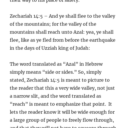
Zechariah 14:5 – And ye shall flee to the valley
of the mountains; for the valley of the
mountains shall reach unto Azal: yea, ye shall
flee, like as ye fled from before the earthquake
in the days of Uzziah king of Judah:
The word translated as “Azal” in Hebrew
simply means “side or sides.” So, simply
stated, Zechariah 14:5 is meant to picture to
the reader that this a very wide valley, not just
a narrow slit, and the word translated as
“reach” is meant to emphasize that point. It
lets the reader know it will be wide enough for
a large group of people to freely flow through,
and that they will not have to squeeze through