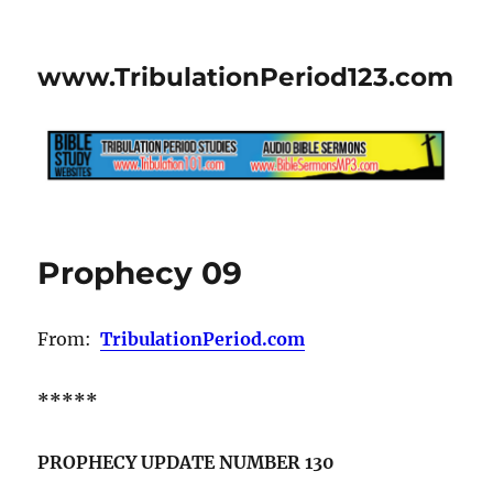
www.TribulationPeriod123.com
Prophecy 09
From:
TribulationPeriod.com
*****
PROPHECY UPDATE NUMBER 130