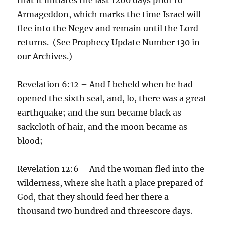
Armageddon, which marks the time Israel will
flee into the Negev and remain until the Lord
returns. (See Prophecy Update Number 130 in
our Archives.)
Revelation 6:12 – And I beheld when he had
opened the sixth seal, and, lo, there was a great
earthquake; and the sun became black as
sackcloth of hair, and the moon became as
blood;
Revelation 12:6 – And the woman fled into the
wilderness, where she hath a place prepared of
God, that they should feed her there a
thousand two hundred and threescore days.