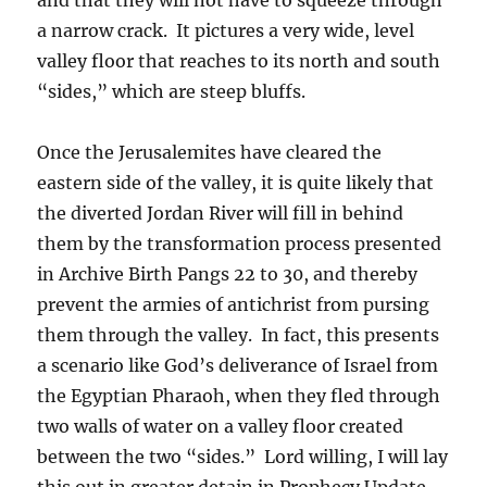
a narrow crack. It pictures a very wide, level
valley floor that reaches to its north and south
“sides,” which are steep bluffs.
Once the Jerusalemites have cleared the
eastern side of the valley, it is quite likely that
the diverted Jordan River will fill in behind
them by the transformation process presented
in Archive Birth Pangs 22 to 30, and thereby
prevent the armies of antichrist from pursing
them through the valley. In fact, this presents
a scenario like God’s deliverance of Israel from
the Egyptian Pharaoh, when they fled through
two walls of water on a valley floor created
between the two “sides.” Lord willing, I will lay
this out in greater detain in Prophecy Update