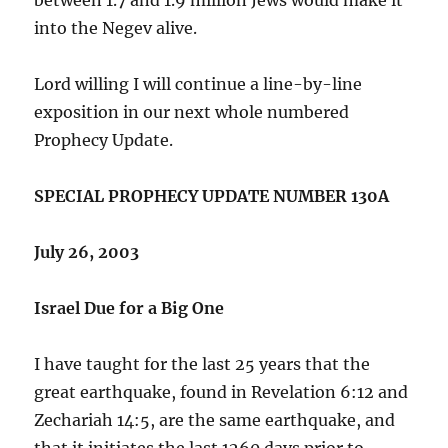
into the Negev alive.
Lord willing I will continue a line-by-line
exposition in our next whole numbered
Prophecy Update.
SPECIAL PROPHECY UPDATE NUMBER 130A
July 26, 2003
Israel Due for a Big One
I have taught for the last 25 years that the
great earthquake, found in Revelation 6:12 and
Zechariah 14:5, are the same earthquake, and
that it initiates the last 1260 days prior to