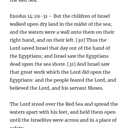
Exodus 14:29-31 – But the children of Israel
walked upon dry land in the midst of the sea;
and the waters were a wall unto them on their
right hand, and on their left. [30] Thus the
Lord saved Israel that day out of the hand of
the Egyptians; and Israel saw the Egyptians
dead upon the sea shore. [31] And Israel saw
that great work which the Lord did upon the
Egyptians: and the people feared the Lord, and
believed the Lord, and his servant Moses.
The Lord stood over the Red Sea and spread the
waters apart with his feet, and held them open
until the Israelites were across and in a place of
safety.