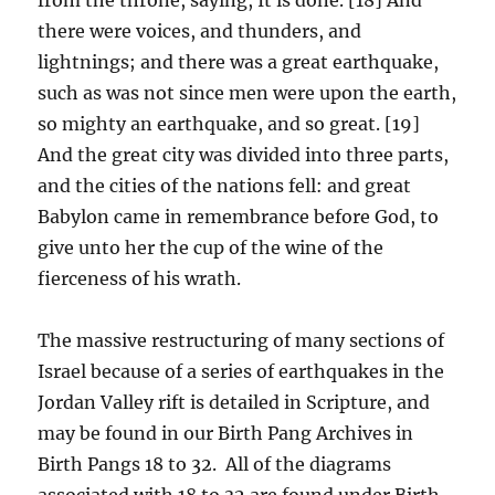
there were voices, and thunders, and
lightnings; and there was a great earthquake,
such as was not since men were upon the earth,
so mighty an earthquake, and so great. [19]
And the great city was divided into three parts,
and the cities of the nations fell: and great
Babylon came in remembrance before God, to
give unto her the cup of the wine of the
fierceness of his wrath.
The massive restructuring of many sections of
Israel because of a series of earthquakes in the
Jordan Valley rift is detailed in Scripture, and
may be found in our Birth Pang Archives in
Birth Pangs 18 to 32. All of the diagrams
associated with 18 to 32 are found under Birth