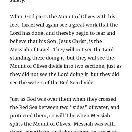
When God parts the Mount of Olives with his
feet, Israel will again see a great work that the
Lord has done, and thereby begin to fear and
believe that his Son, Jesus Christ, is the
Messiah of Israel. They will not see the Lord
standing there doing it, but they will see the
Mount of Olives divide into two sections, just as
they did not see the Lord doing it, but they did
see the waters of the Red Sea divide.
Just as God was over them when they crossed
the Red Sea between two “sides” of water, and
protected them, so will it be when Messiah
splits the Mount of Olives. Messiah was with
them, over them, and above them as a part of