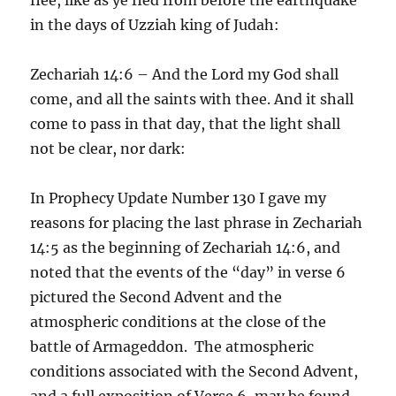
in the days of Uzziah king of Judah:
Zechariah 14:6 – And the Lord my God shall
come, and all the saints with thee. And it shall
come to pass in that day, that the light shall
not be clear, nor dark:
In Prophecy Update Number 130 I gave my
reasons for placing the last phrase in Zechariah
14:5 as the beginning of Zechariah 14:6, and
noted that the events of the “day” in verse 6
pictured the Second Advent and the
atmospheric conditions at the close of the
battle of Armageddon. The atmospheric
conditions associated with the Second Advent,
and a full exposition of Verse 6, may be found