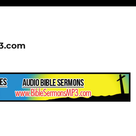
23.com