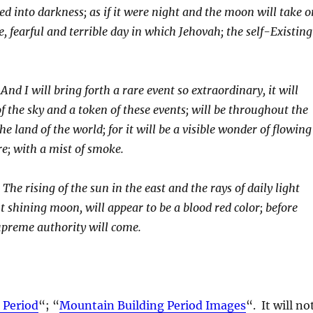
ged into darkness; as if it were night and the moon will take o
, fearful and terrible day in which Jehovah; the self-Existing
And I will bring forth a rare event so extraordinary, it will
 of the sky and a token of these events; will be throughout the
the land of the world; for it will be a visible wonder of flowing
ire; with a mist of smoke.
:
The rising of the sun in the east and the rays of daily light
 shining moon, will appear to be a blood red color; before
upreme authority will come.
 Period
“; “
Mountain Building Period Images
“. It will no