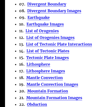
07.
Divergent Boundary
08.
Divergent Boundary Images
09.
Earthquake
10.
Earthquake Images
11.
List of Orogenies
12.
List of Orogenies Images
13.
List of Tectonic Plate Interactions
14.
List of Tectonic Plates
15.
Tectonic Plate Images
16.
Lithosphere
17.
Lithosphere Images
18.
Mantle Convection
19.
Mantle Convection Images
20.
Mountain Formation
21.
Mountain Formation Images
22.
Obduction