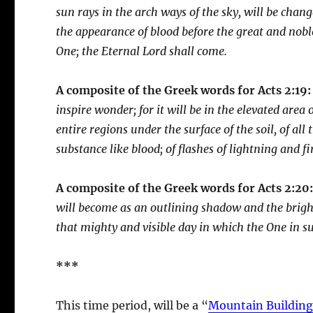
sun rays in the arch ways of the sky, will be chan
the appearance of blood before the great and noble
One; the Eternal Lord shall come.
A composite of the Greek words for Acts 2:19:
inspire wonder; for it will be in the elevated area
entire regions under the surface of the soil, of all 
substance like blood; of flashes of lightning and f
A composite of the Greek words for Acts 2:20
will become as an outlining shadow and the bright
that mighty and visible day in which the One in s
***
This time period, will be a “
Mountain Building