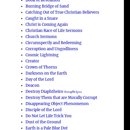
Book of Revelation
Burning Bridge of Sand
Catching Out of True Christian Believers
Caught in a Snare
Christ is Coming Again
Christian Race of Life Sermons
Church Sermons
Circumspectly and Redeeming
Corruption and Ungodliness
Cosmic Lightning
Creator
Crown of Thorns
Darkness on the Earth
Day of the Lord
Deacon
Destroy Diaphtheiro διαφθείρω
Destroy Them that are Morally Corrupt
Disappearing Object Phenomenon
Disciple of the Lord
Do Not Let Life Trick You
Dust of the Ground
Earth is a Pale Blue Dot