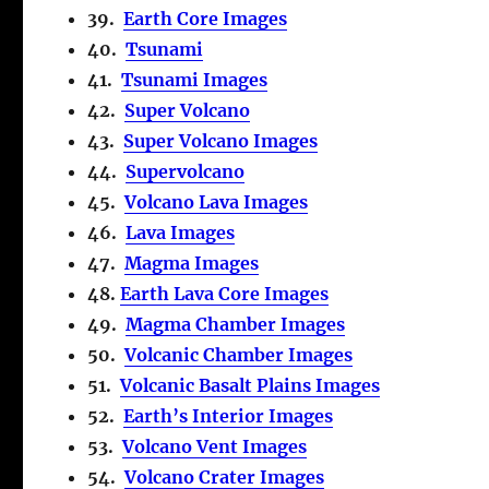
39.
Earth Core Images
40.
Tsunami
41.
Tsunami Images
42.
Super Volcano
43.
Super Volcano Images
44.
Supervolcano
45.
Volcano Lava Images
46.
Lava Images
47.
Magma Images
48.
Earth Lava Core Images
49.
Magma Chamber Images
50.
Volcanic Chamber Images
51.
Volcanic Basalt Plains Images
52.
Earth’s Interior Images
53.
Volcano Vent Images
54.
Volcano Crater Images