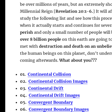
be over millions of years, but an extremely sh
Millennial Reign [
Revelation 20:1-6.
] It will 
study the following list and see how this proce
when it actually starts and continues for sever
perish
and only a small number of people will 
over 8 billion people
on this earth are going to
met with
destruction and death on an unbelie
the human beings on this planet, don’t unders
coming afterwards.
What about you???
01.
Continental Collision
02.
Continental Collision Images
03.
Continental Drift
04.
Continental Drift Images
05.
Convergent Boundary
06.
Convergent Boundary Images