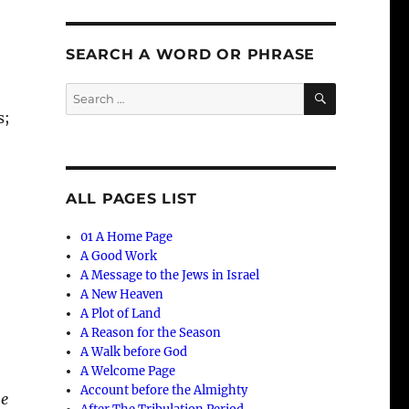
SEARCH A WORD OR PHRASE
SEARCH
Search
for:
s;
ALL PAGES LIST
01 A Home Page
A Good Work
A Message to the Jews in Israel
A New Heaven
A Plot of Land
A Reason for the Season
A Walk before God
A Welcome Page
Account before the Almighty
he