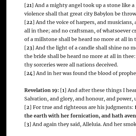
[
21
] And a mighty angel took up a stone like a 
violence shall that great city Babylon be thro
[
22
] And the voice of harpers, and musicians, 
all in thee; and no craftsman, of whatsoever c
of a millstone shall be heard no more at all in 
[
23
] And the light of a candle shall shine no m
the bride shall be heard no more at all in thee
thy sorceries were all nations deceived.
[
24
] And in her was found the blood of prophet
Revelation 19:
[
1
] And after these things I hea
Salvation, and glory, and honour, and power, 
[
2
] For true and righteous are his judgments:
the earth with her fornication,
and hath aven
[
3
] And again they said, Alleluia. And her smok