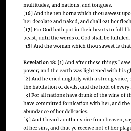
multitudes, and nations, and tongues.
[
16
] And the ten horns which thou sawest upo
her desolate and naked, and shall eat her flesh
[
17
] For God hath put in their hearts to fulfil 
beast, until the words of God shall be fulfilled.
[
18
] And the woman which thou sawest is that g
Revelation 18:
[
1
] And after these things I s
power; and the earth was lightened with his gl
[
2
] And he cried mightily with a strong voice, s
the habitation of devils, and the hold of every 
[
3
] For all nations have drunk of the wine of t
have committed fornication with her, and the
abundance of her delicacies.
[
4
] And I heard another voice from heaven, sa
of her sins, and that ye receive not of her plag