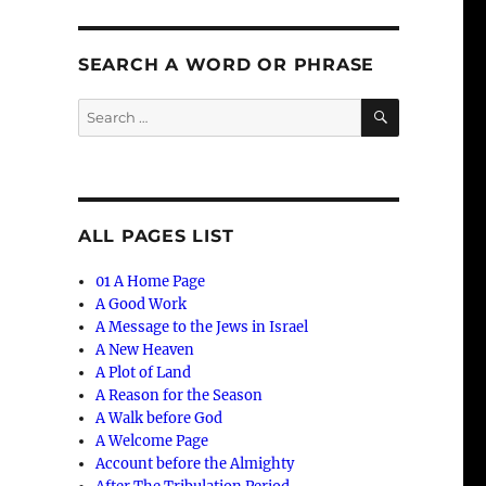
SEARCH A WORD OR PHRASE
SEARCH
Search
for:
ALL PAGES LIST
01 A Home Page
A Good Work
A Message to the Jews in Israel
A New Heaven
A Plot of Land
A Reason for the Season
A Walk before God
A Welcome Page
Account before the Almighty