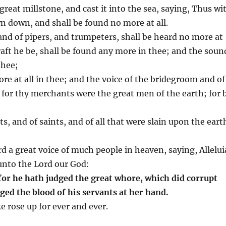
great millstone, and cast it into the sea, saying, Thus wi
wn down, and shall be found no more at all.
and of pipers, and trumpeters, shall be heard no more at
raft he be, shall be found any more in thee; and the soun
thee;
ore at all in thee; and the voice of the bridegroom and of
: for thy merchants were the great men of the earth; for 
s, and of saints, and of all that were slain upon the eart
rd a great voice of much people in heaven, saying, Allelui
unto the Lord our God:
for he hath judged the great whore, which did corrupt
ged the blood of his servants at her hand.
e rose up for ever and ever.