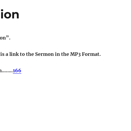
gion
ion”.
t is a link to the Sermon in the MP3 Format.
on….….
166