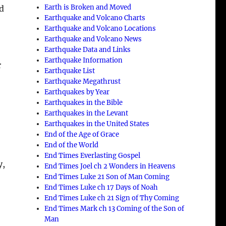
Earth is Broken and Moved
nd
Earthquake and Volcano Charts
Earthquake and Volcano Locations
Earthquake and Volcano News
Earthquake Data and Links
Earthquake Information
r
Earthquake List
Earthquake Megathrust
Earthquakes by Year
Earthquakes in the Bible
Earthquakes in the Levant
Earthquakes in the United States
End of the Age of Grace
End of the World
End Times Everlasting Gospel
y,
End Times Joel ch 2 Wonders in Heavens
End Times Luke 21 Son of Man Coming
End Times Luke ch 17 Days of Noah
End Times Luke ch 21 Sign of Thy Coming
End Times Mark ch 13 Coming of the Son of
Man