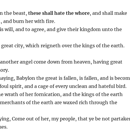
n the beast,
these shall hate the whore
, and shall make
, and burn her with fire.
his will, and to agree, and give their kingdom unto the
reat city, which reigneth over the kings of the earth.
aw another angel come down from heaven, having great
ory.
aying, Babylon the great is fallen, is fallen, and is beco
foul spirit, and a cage of every unclean and hateful bird.
he wrath of her fornication, and the kings of the earth
 merchants of the earth are waxed rich through the
ying, Come out of her, my people, that ye be not partake
ues.