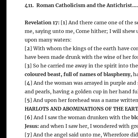
411. Roman Catholicism and the Antichrist
Revelation 17:
[
1
] And there came one of the s
me, saying unto me, Come hither; I will shew 
upon many waters:
[
2
] With whom the kings of the earth have com
have been made drunk with the wine of her fo
[
3
] So he carried me away in the spirit into t
coloured beast, full of names of blasphemy,
ha
[
4
] And the woman was arrayed in purple and s
and pearls, having a golden cup in her hand fu
[
5
] And upon her forehead was a name writte
HARLOTS AND ABOMINATIONS OF THE EART
[
6
] And I saw the woman drunken with the
bl
Jesus:
and when I saw her, I wondered with gr
[
7
] And the angel said unto me, Wherefore did