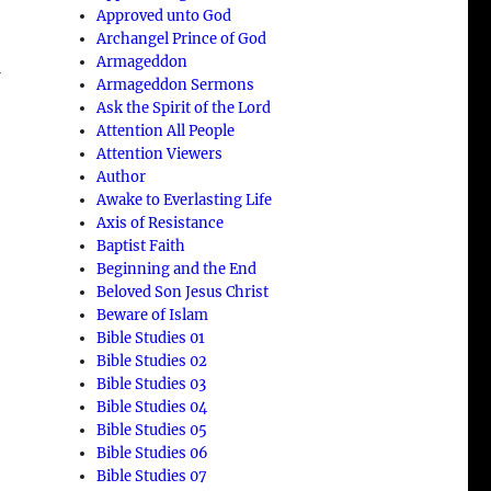
Approved unto God
Archangel Prince of God
Armageddon
f
Armageddon Sermons
Ask the Spirit of the Lord
Attention All People
Attention Viewers
Author
Awake to Everlasting Life
Axis of Resistance
Baptist Faith
Beginning and the End
Beloved Son Jesus Christ
Beware of Islam
Bible Studies 01
Bible Studies 02
Bible Studies 03
Bible Studies 04
Bible Studies 05
Bible Studies 06
Bible Studies 07