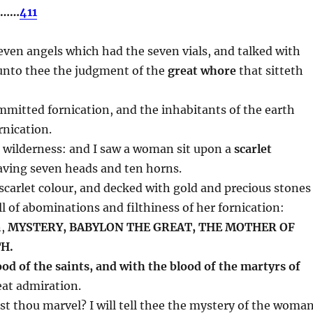
….……
411
even angels which had the seven vials, and talked with
unto thee the judgment of the
great whore
that sitteth
mitted fornication, and the inhabitants of the earth
rnication.
he wilderness: and I saw a woman sit upon a
scarlet
ving seven heads and ten horns.
carlet colour, and decked with gold and precious stones
ll of abominations and filthiness of her fornication:
n,
MYSTERY, BABYLON THE GREAT, THE MOTHER OF
H.
ood of the saints, and with the blood of the martyrs of
eat admiration.
st thou marvel? I will tell thee the mystery of the woman