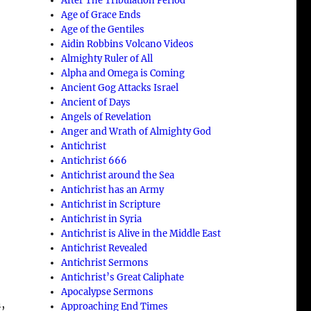
After The Tribulation Period
Age of Grace Ends
Age of the Gentiles
Aidin Robbins Volcano Videos
Almighty Ruler of All
Alpha and Omega is Coming
Ancient Gog Attacks Israel
Ancient of Days
Angels of Revelation
Anger and Wrath of Almighty God
Antichrist
Antichrist 666
Antichrist around the Sea
Antichrist has an Army
Antichrist in Scripture
Antichrist in Syria
Antichrist is Alive in the Middle East
Antichrist Revealed
Antichrist Sermons
Antichrist’s Great Caliphate
Apocalypse Sermons
,
Approaching End Times