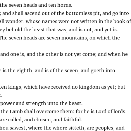
 the seven heads and ten horns.
; and shall ascend out of the bottomless pit, and go into
hall wonder, whose names were not written in the book o
y behold the beast that was, and is not, and yet is.
 The seven heads are seven mountains, on which the
n, and one is, and the other is not yet come; and when he
e is the eighth, and is of the seven, and goeth into
ten kings, which have received no kingdom as yet; but
t.
r power and strength unto the beast.
the Lamb shall overcome them: for he is Lord of lords,
re called, and chosen, and faithful.
hou sawest, where the whore sitteth, are peoples, and