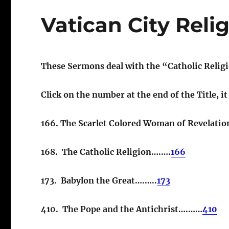
Vatican City Reli
These Sermons deal with the “Catholic Relig
Click on the number at the end of the Title, i
166. The Scarlet Colored Woman of Revelati
168. The Catholic Religion….….
166
173. Babylon the Great….…..
173
410. The Pope and the Antichrist….……
410