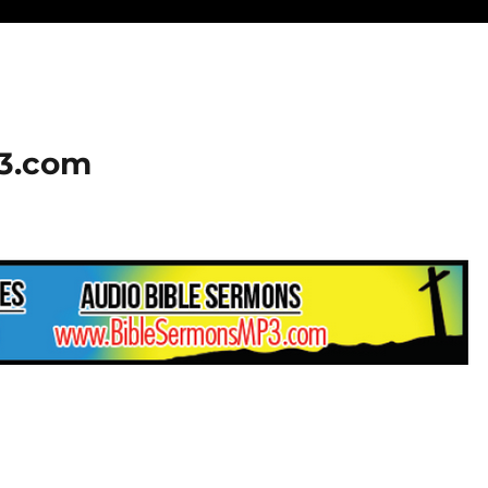
23.com