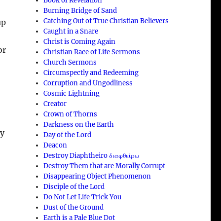
Book of Revelation
Burning Bridge of Sand
Catching Out of True Christian Believers
up
Caught in a Snare
Christ is Coming Again
or
Christian Race of Life Sermons
Church Sermons
Circumspectly and Redeeming
Corruption and Ungodliness
Cosmic Lightning
Creator
Crown of Thorns
Darkness on the Earth
ty
Day of the Lord
Deacon
Destroy Diaphtheiro διαφθείρω
Destroy Them that are Morally Corrupt
Disappearing Object Phenomenon
Disciple of the Lord
Do Not Let Life Trick You
Dust of the Ground
Earth is a Pale Blue Dot