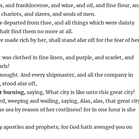
 and frankincense, and wine, and oil, and fine flour, a
chariots, and slaves, and souls of men.
are departed from thee, and all things which were dainty
halt find them no more at all.
made rich by her, shall stand afar off for the fear of he
at was clothed in fine linen, and purple, and scarlet, and
rls!
o nought. And every shipmaster, and all the company in
 stood afar off,
r burning,
saying, What city is like unto this great city!
ed, weeping and wailing, saying, Alas, alas, that great cit
e sea by reason of her costliness! for in one hour is she
ly apostles and prophets; for God hath avenged you on