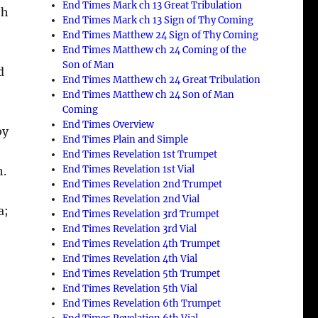
End Times Mark ch 13 Great Tribulation
th
End Times Mark ch 13 Sign of Thy Coming
End Times Matthew 24 Sign of Thy Coming
End Times Matthew ch 24 Coming of the
Son of Man
d
End Times Matthew ch 24 Great Tribulation
End Times Matthew ch 24 Son of Man
Coming
End Times Overview
by
End Times Plain and Simple
End Times Revelation 1st Trumpet
End Times Revelation 1st Vial
h.
End Times Revelation 2nd Trumpet
End Times Revelation 2nd Vial
a;
End Times Revelation 3rd Trumpet
End Times Revelation 3rd Vial
End Times Revelation 4th Trumpet
End Times Revelation 4th Vial
End Times Revelation 5th Trumpet
End Times Revelation 5th Vial
End Times Revelation 6th Trumpet