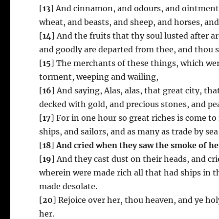
[
13
] And cinnamon, and odours, and ointments,
wheat, and beasts, and sheep, and horses, and 
[
14
] And the fruits that thy soul lusted after 
and goodly are departed from thee, and thou s
[
15
] The merchants of these things, which were 
torment, weeping and wailing,
[
16
] And saying, Alas, alas, that great city, th
decked with gold, and precious stones, and pea
[
17
] For in one hour so great riches is come t
ships, and sailors, and as many as trade by sea,
[
18
]
And cried when they saw the smoke of he
[
19
] And they cast dust on their heads, and cri
wherein were made rich all that had ships in th
made desolate.
[
20
] Rejoice over her, thou heaven, and ye ho
her.