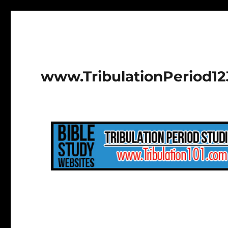
www.TribulationPeriod1