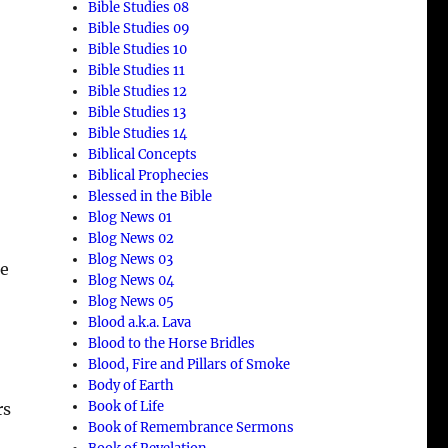
Bible Studies 08
Bible Studies 09
Bible Studies 10
Bible Studies 11
Bible Studies 12
Bible Studies 13
Bible Studies 14
Biblical Concepts
Biblical Prophecies
Blessed in the Bible
Blog News 01
Blog News 02
Blog News 03
me
Blog News 04
Blog News 05
Blood a.k.a. Lava
Blood to the Horse Bridles
Blood, Fire and Pillars of Smoke
Body of Earth
Book of Life
rs
Book of Remembrance Sermons