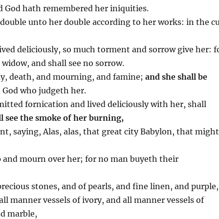
nd God hath remembered her iniquities.
double unto her double according to her works: in the c
ived deliciously, so much torment and sorrow give her: f
o widow, and shall see no sorrow.
day, death, and mourning, and famine;
and she shall be
d God who judgeth her.
tted fornication and lived deliciously with her, shall
l see the smoke of her burning,
ent, saying, Alas, alas, that great city Babylon, that migh
p and mourn over her; for no man buyeth their
recious stones, and of pearls, and fine linen, and purple,
 all manner vessels of ivory, and all manner vessels of
nd marble,