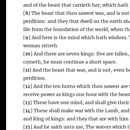
and of the beast that carrieth her, which hath
[
8
] The beast that thou sawest was, and is not
perdition: and they that dwell on the earth s
life from the foundation of the world, when the
[
9
] And here is the mind which hath wisdom.
woman sitteth.
[
10
] And there are seven kings: five are falle
cometh, he must continue a short space.
[
11
] And the beast that was, and is not, even h
perdition.
[
12
] And the ten horns which thou sawest are 
receive power as kings one hour with the beas
[
13
] These have one mind, and shall give thei
[
14
] These shall make war with the Lamb, and 
and King of kings: and they that are with him a
[
15
] And he saith unto me, The waters which t