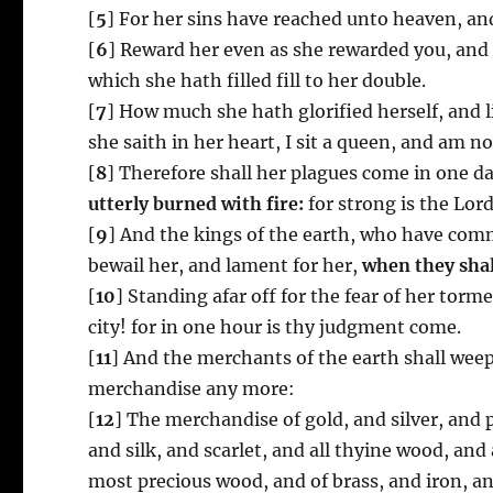
[
5
] For her sins have reached unto heaven, a
[
6
] Reward her even as she rewarded you, and 
which she hath filled fill to her double.
[
7
] How much she hath glorified herself, and l
she saith in her heart, I sit a queen, and am n
[
8
] Therefore shall her plagues come in one 
utterly burned with fire:
for strong is the Lor
[
9
] And the kings of the earth, who have commi
bewail her, and lament for her,
when they shal
[
10
] Standing afar off for the fear of her torm
city! for in one hour is thy judgment come.
[
11
] And the merchants of the earth shall wee
merchandise any more:
[
12
] The merchandise of gold, and silver, and p
and silk, and scarlet, and all thyine wood, and
most precious wood, and of brass, and iron, a